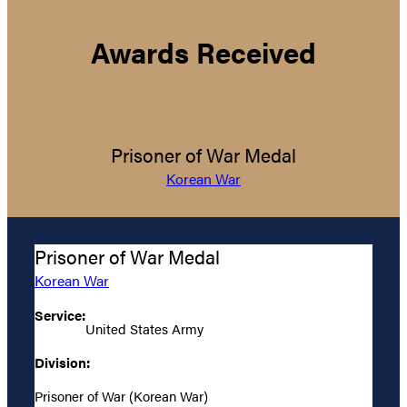
Awards Received
Prisoner of War Medal
Korean War
Prisoner of War Medal
Korean War
Service:
United States Army
Division:
Prisoner of War (Korean War)