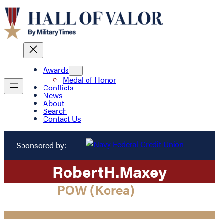
Awards
Medal of Honor
Conflicts
News
About
Search
Contact Us
Sponsored by:
Robert
H.
Maxey
POW (Korea)