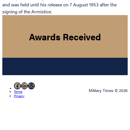
and was held until his release on 7 August 1953 after the
signing of the Armistice.
Awards Received
Facebook
LinkedIn
Mail
Military Times © 2026
Terms
Privacy