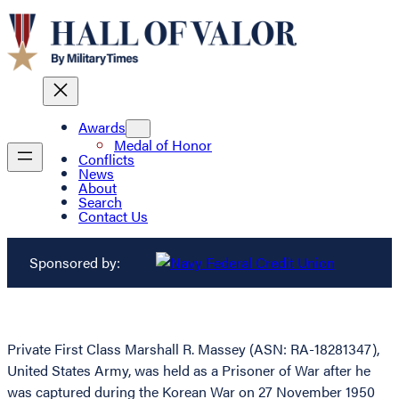
Awards
Medal of Honor
Conflicts
News
About
Search
Contact Us
Sponsored by:
Private First Class Marshall R. Massey (ASN: RA-18281347),
United States Army, was held as a Prisoner of War after he
was captured during the Korean War on 27 November 1950