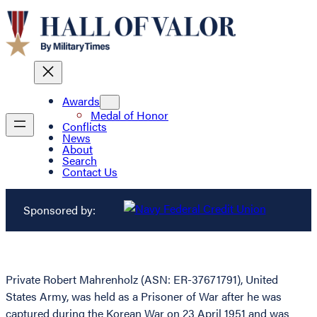
Awards
Medal of Honor
Conflicts
News
About
Search
Contact Us
Sponsored by:
Private Robert Mahrenholz (ASN: ER-37671791), United
States Army, was held as a Prisoner of War after he was
captured during the Korean War on 23 April 1951 and was