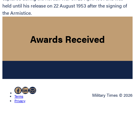
held until his release on 22 August 1953 after the signing of
the Armistice.
Awards Received
Facebook
LinkedIn
Mail
Military Times © 2026
Terms
Privacy