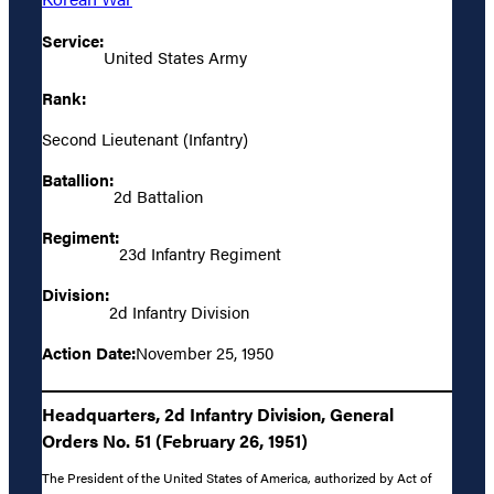
Service:
United States Army
Rank:
Second Lieutenant (Infantry)
Batallion:
2d Battalion
Regiment:
23d Infantry Regiment
Division:
2d Infantry Division
Action Date:
November 25, 1950
Headquarters, 2d Infantry Division, General
Orders No. 51 (February 26, 1951)
The President of the United States of America, authorized by Act of