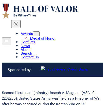
Awards
Medal of Honor
Conflicts
News
About
Search
Contact Us
Sponsored by:
Second Lieutenant (Infantry) Joseph A. Magnant (ASN: 0-
2262255), United States Army, was held as a Prisoner of War
after he was captured during the Korean War on 25