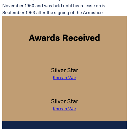
November 1950 and was held until his release on 5
September 1953 after the signing of the Armistice.
Awards Received
Silver Star
Korean War
Silver Star
Korean War