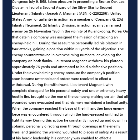
Congress July 9, 1918, takes pleasure in presenting a Bronze Oak Leaf
Cluster in lieu of a Second Award of the Silver Star to Second
Lieutenant (Infantry) Joseph A. Magnant (ASN: 0-2262255), United
States Army, for gallantry in action as a member of Company G, 23d
Infantry Regiment, 2d Infantry Division, in action against an armed
enemy on 25 November 1950 in the vicinity of Kujang-dong, Korea. On
that date his company was assigned the mission of attacking an
enemy-held hill. During the assault he personally led his platoon in
four attacks, gaining a position within 30 yards of the objective. The
enemy counterattacked in overwhelming numbers, enveloping the
company on both flanks. Lieutenant Magnant withdrew his platoon
approximately 75 yards and attempted to hold a defensive position.
Under the overwhelming enemy pressure the company’s position
soon became untenable and orders were received to effect a
withdrawal. During the withdrawal, Lieutenant Magnant, with
complete disregard for his personal safety and under extremely heavy
hostile fire, brought up the rear of the company, making certain that all
wounded were evacuated and that his men maintained a tactical unity.
When the company reached the base of the hill another large enemy
force was encountered through which the hard-pressed unit had to
fight its way. During this action he constantly moved up and down his
column, personally directing men through openings in the enemy
lines, and guiding the walking wounded to places of safety. As a result
of his heroic leadership his company was enabled to effect a