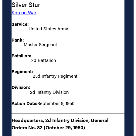
Silver Star
Korean War
Service:
United States Army
Rank:
Master Sergeant
Batallion:
2d Battalion
Regiment:
23d Infantry Regiment
Division:
2d Infantry Division
Action Date:
September 9, 1950
Headquarters, 2d Infantry Division, General
Orders No. 82 (October 29, 1950)