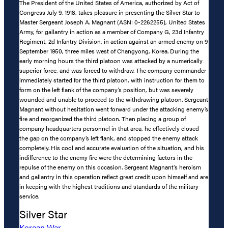
The President of the United States of America, authorized by Act of
Congress July 9, 1918, takes pleasure in presenting the Silver Star to
Master Sergeant Joseph A. Magnant (ASN: 0-2262255), United States
Army, for gallantry in action as a member of Company G, 23d Infantry
Regiment, 2d Infantry Division, in action against an armed enemy on 9
September 1950, three miles west of Changyong, Korea. During the
early morning hours the third platoon was attacked by a numerically
superior force, and was forced to withdraw. The company commander
immediately started for the third platoon, with instruction for them to
form on the left flank of the company’s position, but was severely
wounded and unable to proceed to the withdrawing platoon. Sergeant
Magnant without hesitation went forward under the attacking enemy’s
fire and reorganized the third platoon. Then placing a group of
company headquarters personnel in that area, he effectively closed
the gap on the company’s left flank, and stopped the enemy attack
completely. His cool and accurate evaluation of the situation, and his
indifference to the enemy fire were the determining factors in the
repulse of the enemy on this occasion. Sergeant Magnant’s heroism
and gallantry in this operation reflect great credit upon himself and are
in keeping with the highest traditions and standards of the military
service.
Silver Star
Korean War