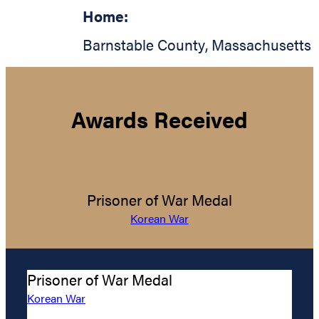
Home:
Barnstable County
,
Massachusetts
Awards Received
Prisoner of War Medal
Korean War
Prisoner of War Medal
Korean War