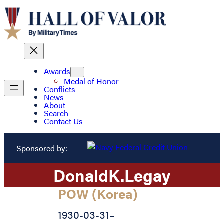
Awards
Medal of Honor
Conflicts
News
About
Search
Contact Us
Sponsored by:
Donald
K.
Legay
POW (Korea)
1930-03-31
–