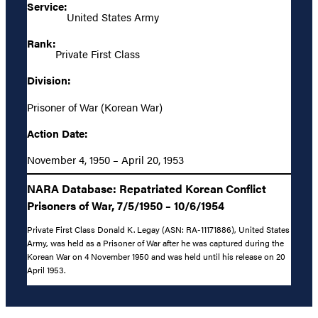
Service:
United States Army
Rank:
Private First Class
Division:
Prisoner of War (Korean War)
Action Date:
November 4, 1950 – April 20, 1953
NARA Database: Repatriated Korean Conflict
Prisoners of War, 7/5/1950 – 10/6/1954
Private First Class Donald K. Legay (ASN: RA-11171886), United States
Army, was held as a Prisoner of War after he was captured during the
Korean War on 4 November 1950 and was held until his release on 20
April 1953.