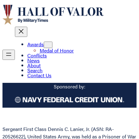
Awards
Medal of Honor
Conflicts
News
About
Search
Contact Us
Sponsored by:
Sergeant First Class Dennis C. Lanier, Jr. (ASN: RA-
20526622), United States Army, was held as a Prisoner of War