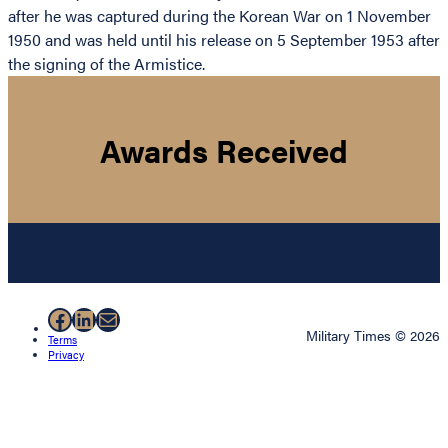
after he was captured during the Korean War on 1 November
1950 and was held until his release on 5 September 1953 after
the signing of the Armistice.
Awards Received
Facebook
LinkedIn
Mail
Military Times © 2026
Terms
Privacy