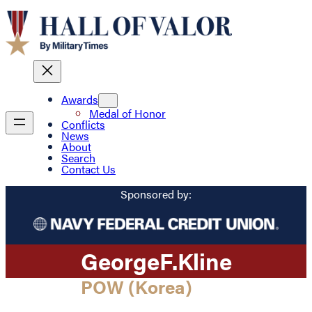
Awards
Medal of Honor
Conflicts
News
About
Search
Contact Us
Sponsored by:
George
F.
Kline
POW (Korea)