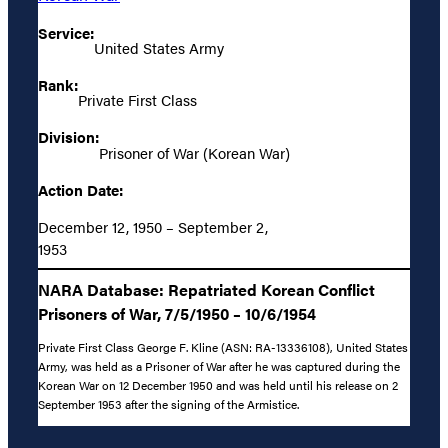
Service:
United States Army
Rank:
Private First Class
Division:
Prisoner of War (Korean War)
Action Date:
December 12, 1950 – September 2,
1953
NARA Database: Repatriated Korean Conflict
Prisoners of War, 7/5/1950 – 10/6/1954
Private First Class George F. Kline (ASN: RA-13336108), United States
Army, was held as a Prisoner of War after he was captured during the
Korean War on 12 December 1950 and was held until his release on 2
September 1953 after the signing of the Armistice.