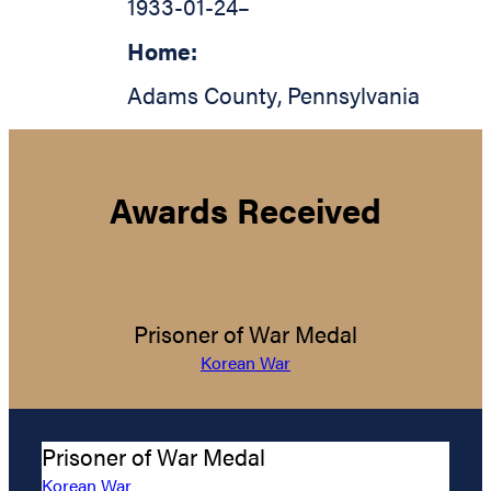
1933-01-24
–
Home:
Adams County
,
Pennsylvania
Awards Received
Prisoner of War Medal
Korean War
Prisoner of War Medal
Korean War