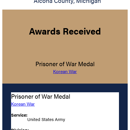
Alcona County
,
Michigan
Awards Received
Prisoner of War Medal
Korean War
Prisoner of War Medal
Korean War
Service:
United States Army
Division: