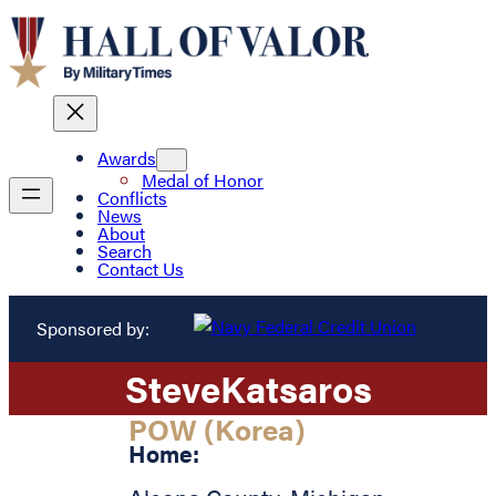
Awards
Medal of Honor
Conflicts
News
About
Search
Contact Us
Sponsored by:
Steve
Katsaros
POW (Korea)
Home: