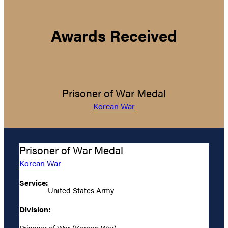
Awards Received
Prisoner of War Medal
Korean War
Prisoner of War Medal
Korean War
Service:
United States Army
Division:
Prisoner of War (Korean War)