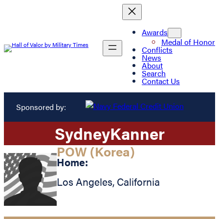
Awards
Medal of Honor
Conflicts
News
About
Search
Contact Us
Sponsored by:
Sydney
Kanner
POW (Korea)
Home:
Los Angeles
,
California