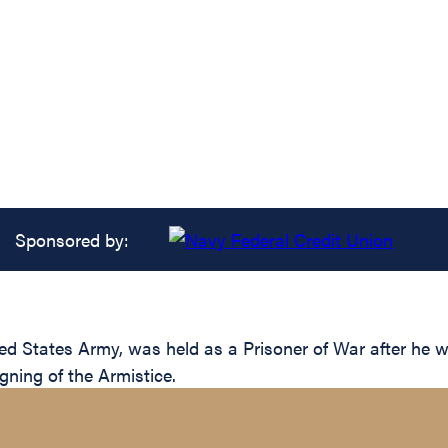
Sponsored by:
ted States Army, was held as a Prisoner of War after h
gning of the Armistice.