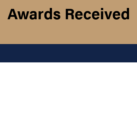
Awards Received