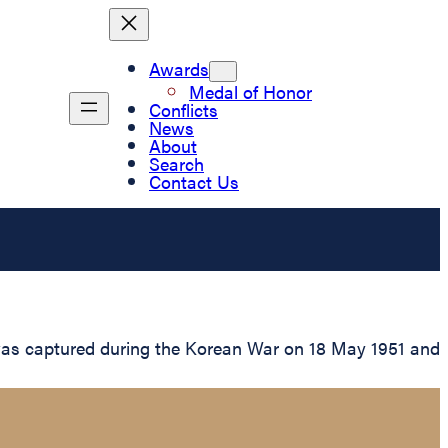
Awards
Medal of Honor
Conflicts
News
About
Search
Contact Us
e was captured during the Korean War on 18 May 1951 and