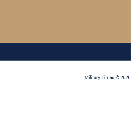
Military Times © 2026