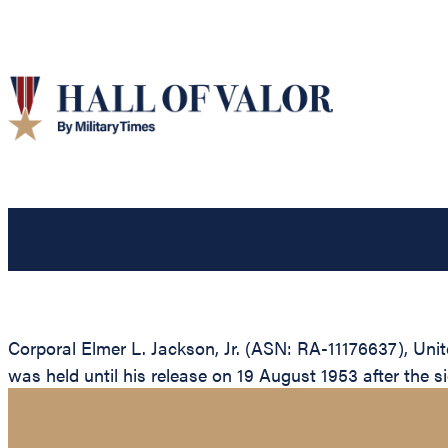
Corporal Elmer L. Jackson, Jr. (ASN: RA-11176637), Uni
was held until his release on 19 August 1953 after the si