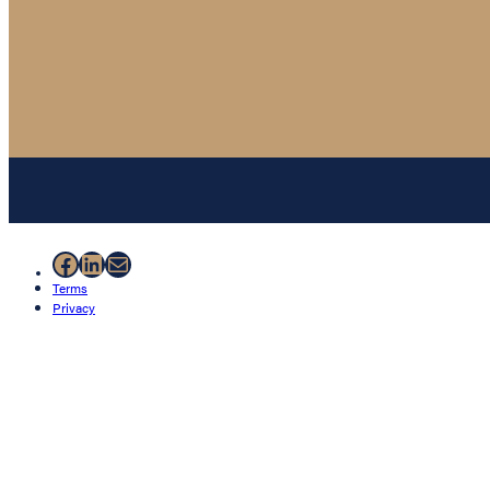
Facebook
LinkedIn
Mail
Terms
Privacy