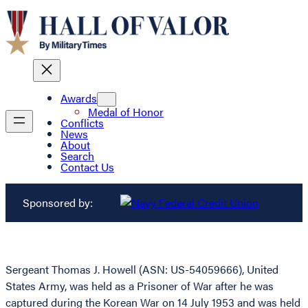
Awards
Medal of Honor
Conflicts
News
About
Search
Contact Us
Sponsored by:
Sergeant Thomas J. Howell (ASN: US-54059666), United
States Army, was held as a Prisoner of War after he was
captured during the Korean War on 14 July 1953 and was held