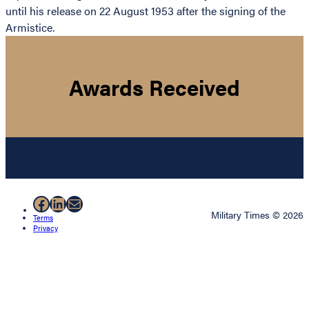
until his release on 22 August 1953 after the signing of the
Armistice.
Awards Received
Facebook
LinkedIn
Mail
Military Times © 2026
Terms
Privacy