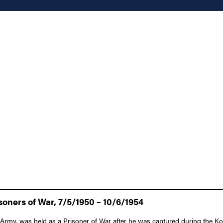
oners of War, 7/5/1950 – 10/6/1954
Army, was held as a Prisoner of War after he was captured during the Ko