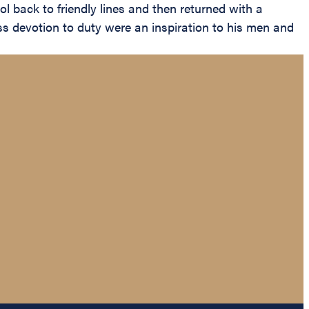
l back to friendly lines and then returned with a
s devotion to duty were an inspiration to his men and