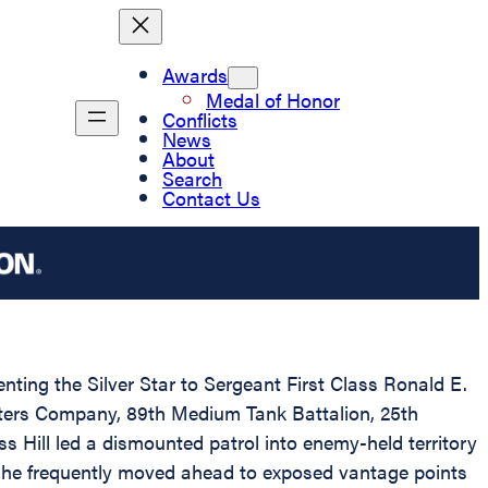
Awards
Medal of Honor
Conflicts
News
About
Search
Contact Us
enting the Silver Star to Sergeant First Class Ronald E.
rters Company, 89th Medium Tank Battalion, 25th
s Hill led a dismounted patrol into enemy-held territory
, he frequently moved ahead to exposed vantage points