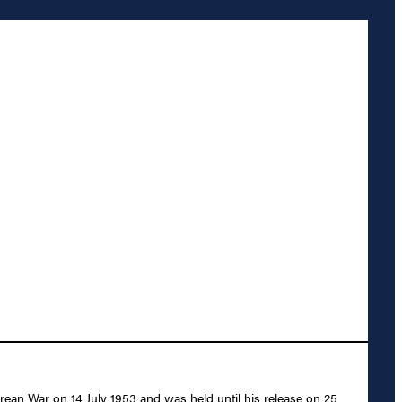
rean War on 14 July 1953 and was held until his release on 25