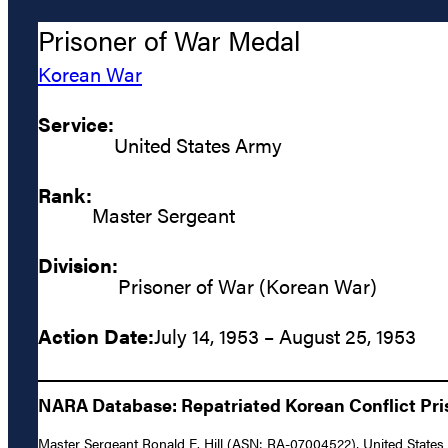
Prisoner of War Medal
Korean War
Service:
United States Army
Rank:
Master Sergeant
Division:
Prisoner of War (Korean War)
Action Date:
July 14, 1953 – August 25, 1953
NARA Database: Repatriated Korean Conflict Pris
Master Sergeant Ronald E. Hill (ASN: RA-07004522), United States 