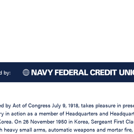
d by:
d by Act of Congress July 9, 1918, takes pleasure in pres
ntry in action as a member of Headquarters and Headqua
Korea. On 26 November 1950 in Korea, Sergeant First Clas
ugh heavy small arms, automatic weapons and mortar fire