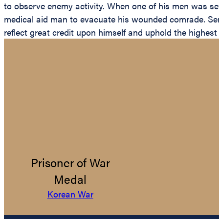
to observe enemy activity. When one of his men was seve
medical aid man to evacuate his wounded comrade. Serge
reflect great credit upon himself and uphold the highest 
Prisoner of War
Medal
Korean War