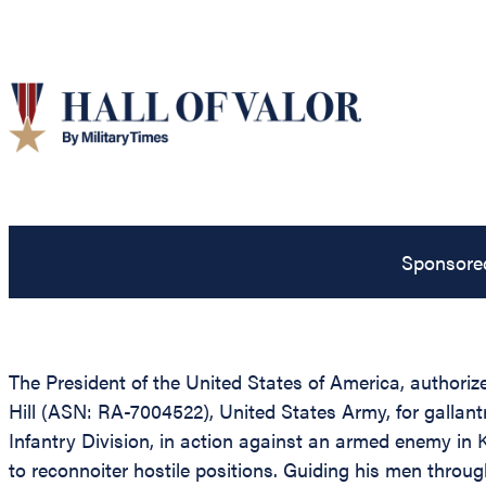
Sponsore
The President of the United States of America, authorize
Hill (ASN: RA-7004522), United States Army, for galla
Infantry Division, in action against an armed enemy in 
to reconnoiter hostile positions. Guiding his men thro