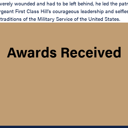
rely wounded and had to be left behind, he led the patro
ant First Class Hill’s courageous leadership and selfles
traditions of the Military Service of the United States.
Awards Received