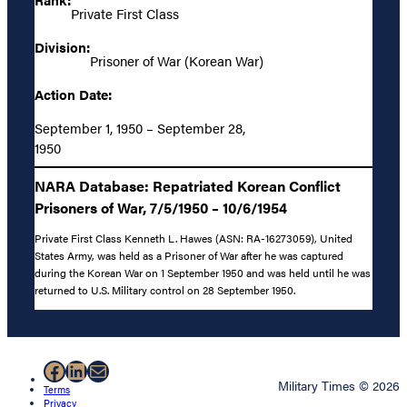
Private First Class
Division:
Prisoner of War (Korean War)
Action Date:
September 1, 1950 – September 28,
1950
NARA Database: Repatriated Korean Conflict
Prisoners of War, 7/5/1950 – 10/6/1954
Private First Class Kenneth L. Hawes (ASN: RA-16273059), United
States Army, was held as a Prisoner of War after he was captured
during the Korean War on 1 September 1950 and was held until he was
returned to U.S. Military control on 28 September 1950.
Facebook
LinkedIn
Mail
Military Times © 2026
Terms
Privacy