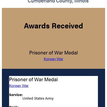
Cumberland County
,
Illinois
Awards Received
Prisoner of War Medal
Korean War
Prisoner of War Medal
Korean War
Service:
United States Army
Rank: