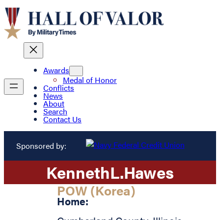
Awards
Medal of Honor
Conflicts
News
About
Search
Contact Us
Sponsored by:
Kenneth
L.
Hawes
POW (Korea)
Home: