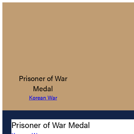
Prisoner of War
Medal
Korean War
Prisoner of War Medal