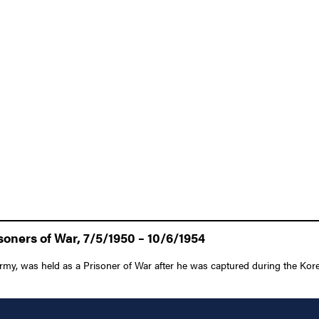
oners of War, 7/5/1950 – 10/6/1954
my, was held as a Prisoner of War after he was captured during the Kore