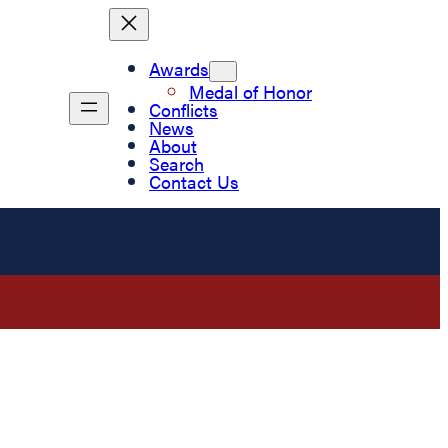
Awards
Medal of Honor
Conflicts
News
About
Search
Contact Us