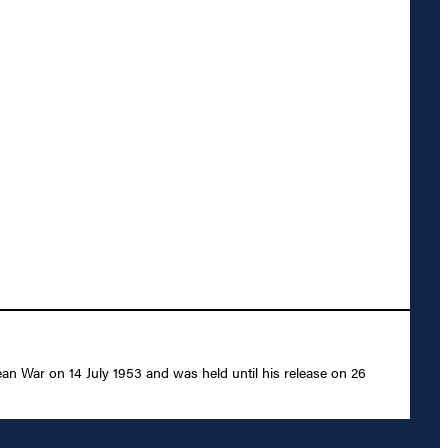
an War on 14 July 1953 and was held until his release on 26