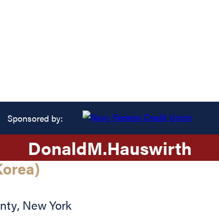
Sponsored by:
Donald
M.
Hauswirth
orea)
nty
,
New York