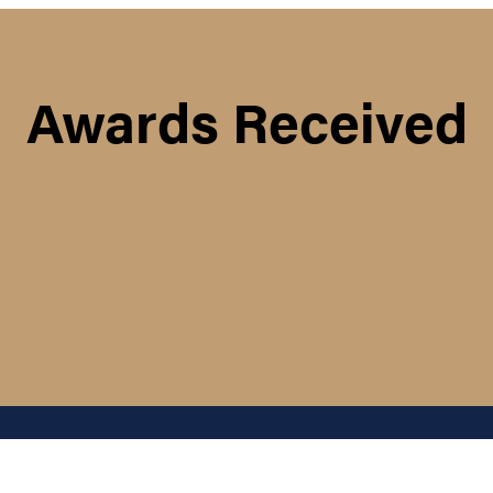
Awards Received