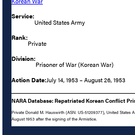
Korean War
Service:
United States Army
Rank:
Private
Division:
Prisoner of War (Korean War)
Action Date:
July 14, 1953 – August 26, 1953
NARA Database: Repatriated Korean Conflict Pris
Private Donald M. Hauswirth (ASN: US-51209377), United States Ar
August 1953 after the signing of the Armistice.