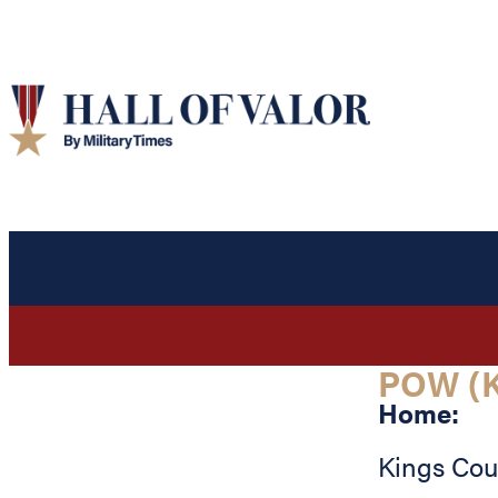
POW (K
Home:
Kings Cou