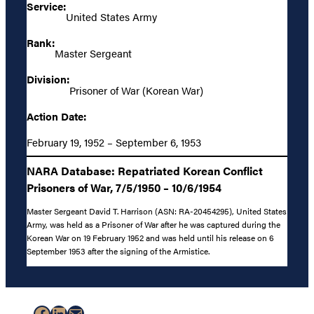
Service:
United States Army
Rank:
Master Sergeant
Division:
Prisoner of War (Korean War)
Action Date:
February 19, 1952 – September 6, 1953
NARA Database: Repatriated Korean Conflict
Prisoners of War, 7/5/1950 – 10/6/1954
Master Sergeant David T. Harrison (ASN: RA-20454295), United States
Army, was held as a Prisoner of War after he was captured during the
Korean War on 19 February 1952 and was held until his release on 6
September 1953 after the signing of the Armistice.
Facebook
LinkedIn
Mail