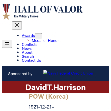
Awards
Medal of Honor
Conflicts
News
About
Search
Contact Us
Sponsored by:
David
T.
Harrison
POW (Korea)
1921-12-21
–