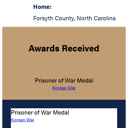
Home:
Forsyth County
,
North Carolina
Awards Received
Prisoner of War Medal
Korean War
Prisoner of War Medal
Korean War