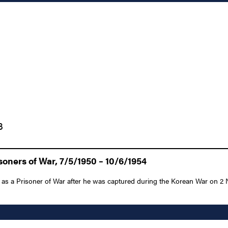
3
oners of War, 7/5/1950 – 10/6/1954
 as a Prisoner of War after he was captured during the Korean War on 2