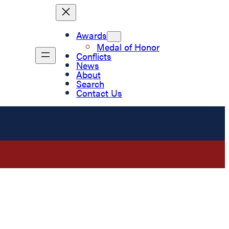
Awards
Medal of Honor
Conflicts
News
About
Search
Contact Us