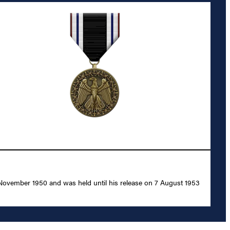
 November 1950 and was held until his release on 7 August 1953