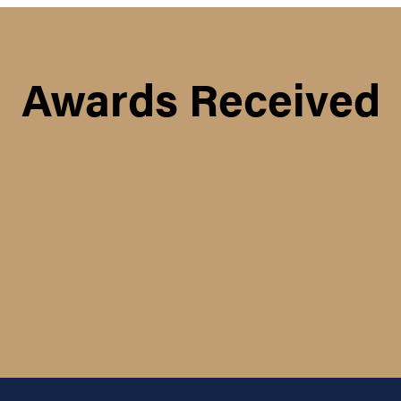
Awards Received