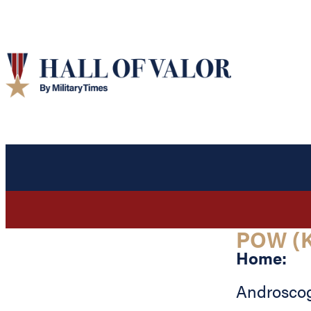
POW (K
Home:
Androsco