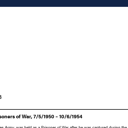
3
oners of War, 7/5/1950 – 10/6/1954
es Army, was held as a Prisoner of War after he was captured during the 