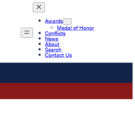
Awards
Medal of Honor
Conflicts
News
About
Search
Contact Us