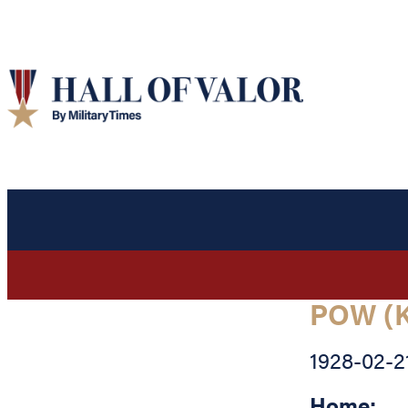
POW (K
1928-02-2
Home: