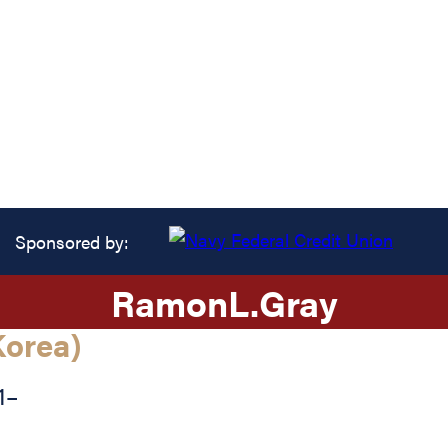
Sponsored by:
Ramon
L.
Gray
orea)
1
–