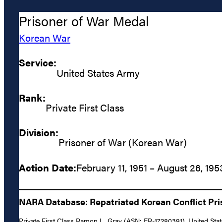
Prisoner of War Medal
Korean War
Service:
United States Army
Rank:
Private First Class
Division:
Prisoner of War (Korean War)
Action Date:
February 11, 1951 – August 26, 195
NARA Database: Repatriated Korean Conflict Pris
Private First Class Ramon L. Gray (ASN: ER-17280391), United Stat