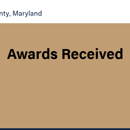
nty
,
Maryland
Awards Received