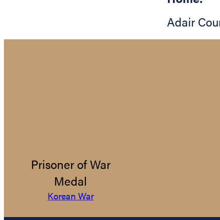
Adair Cou
Prisoner of War
Medal
Korean War