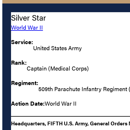
Silver Star
World War II
Service:
United States Army
Rank:
Captain (Medical Corps)
Regiment:
509th Parachute Infantry Regiment 
Action Date:
World War II
Headquarters, FIFTH U.S. Army, General Orders N