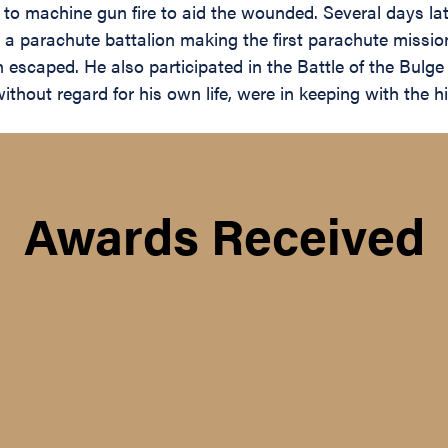
 machine gun fire to aid the wounded. Several days later
r a parachute battalion making the first parachute missio
escaped. He also participated in the Battle of the Bulg
hout regard for his own life, were in keeping with the hig
Awards Received