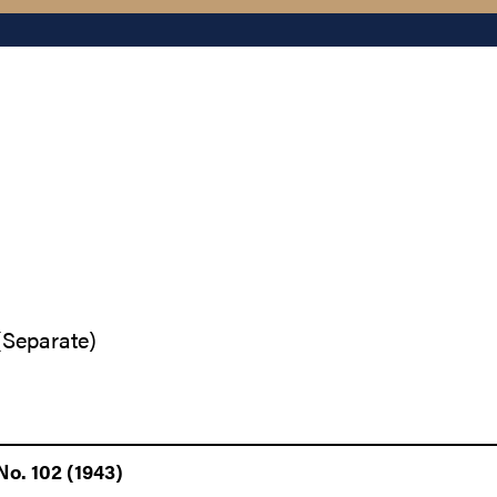
(Separate)
o. 102 (1943)