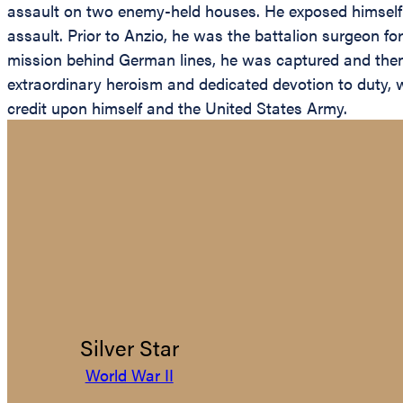
assault on two enemy-held houses. He exposed himself to
assault. Prior to Anzio, he was the battalion surgeon fo
mission behind German lines, he was captured and then 
extraordinary heroism and dedicated devotion to duty, wit
credit upon himself and the United States Army.
Silver Star
World War II