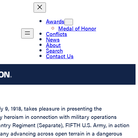
Awards
Medal of Honor
Conflicts
News
About
Search
Contact Us
 9, 1918, takes pleasure in presenting the
ry heroism in connection with military operations
ntry Regiment (Separate), FIFTH U.S. Army, in action
mpany advancing across open terrain in a dangerous