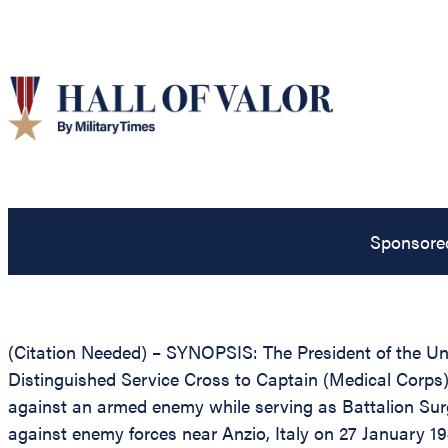
Sponsore
(Citation Needed) – SYNOPSIS: The President of the Unit
Distinguished Service Cross to Captain (Medical Corps) 
against an armed enemy while serving as Battalion Sur
against enemy forces near Anzio, Italy on 27 January 1