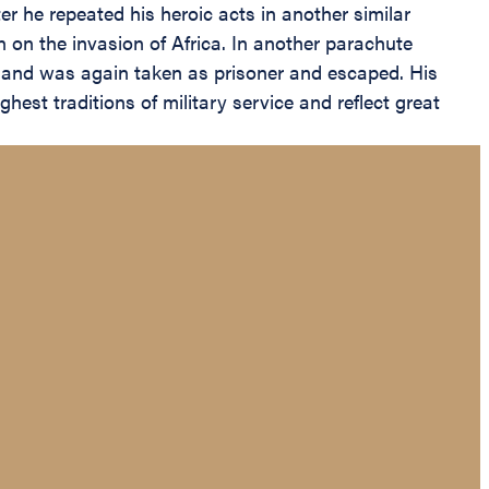
 he repeated his heroic acts in another similar
n on the invasion of Africa. In another parachute
e and was again taken as prisoner and escaped. His
hest traditions of military service and reflect great