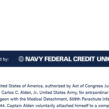
d by:
ed States of America, authorized by Act of Congress July
Carlos C. Alden, Jr., United States Army, for extraordina
geon with the Medical Detachment, 509th Parachute Infa
944. Captain Alden voluntarily attached himself to a co