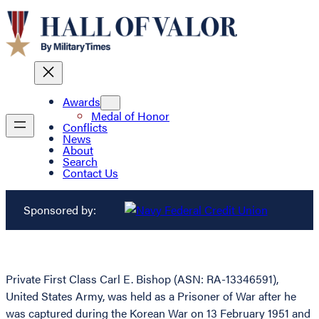
Awards
Medal of Honor
Conflicts
News
About
Search
Contact Us
Sponsored by:
Private First Class Carl E. Bishop (ASN: RA-13346591),
United States Army, was held as a Prisoner of War after he
was captured during the Korean War on 13 February 1951 and