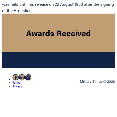
was held until his release on 22 August 1953 after the signing
of the Armistice.
Awards Received
Facebook
LinkedIn
Mail
Military Times © 2026
Terms
Privacy