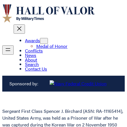
Awards
Medal of Honor
Conflicts
News
About
Search
Contact Us
Sponsored by:
Sergeant First Class Spencer J. Birchard (ASN: RA-11165414),
United States Army, was held as a Prisoner of War after he
was captured during the Korean War on 2 November 1950