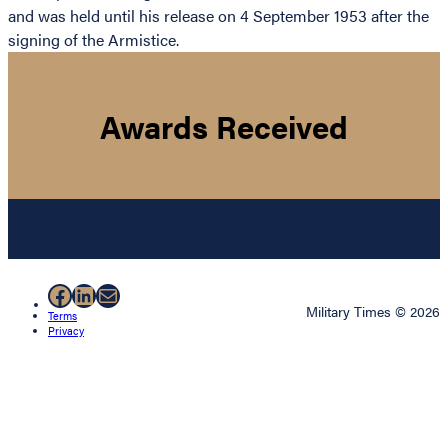
and was held until his release on 4 September 1953 after the
signing of the Armistice.
Awards Received
Facebook
LinkedIn
Mail
Military Times © 2026
Terms
Privacy