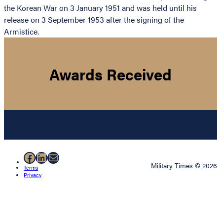
the Korean War on 3 January 1951 and was held until his
release on 3 September 1953 after the signing of the
Armistice.
Awards Received
Facebook
LinkedIn
Mail
Military Times © 2026
Terms
Privacy