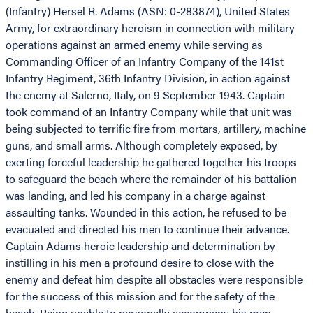
(Infantry) Hersel R. Adams (ASN: 0-283874), United States
Army, for extraordinary heroism in connection with military
operations against an armed enemy while serving as
Commanding Officer of an Infantry Company of the 141st
Infantry Regiment, 36th Infantry Division, in action against
the enemy at Salerno, Italy, on 9 September 1943. Captain
took command of an Infantry Company while that unit was
being subjected to terrific fire from mortars, artillery, machine
guns, and small arms. Although completely exposed, by
exerting forceful leadership he gathered together his troops
to safeguard the beach where the remainder of his battalion
was landing, and led his company in a charge against
assaulting tanks. Wounded in this action, he refused to be
evacuated and directed his men to continue their advance.
Captain Adams heroic leadership and determination by
instilling in his men a profound desire to close with the
enemy and defeat him despite all obstacles were responsible
for the success of this mission and for the safety of the
beach. Being unable to personally accompany his men,