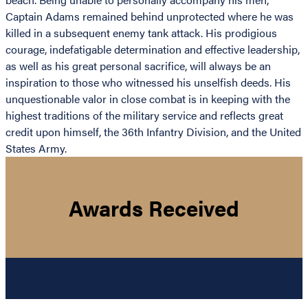
Captain Adams remained behind unprotected where he was
killed in a subsequent enemy tank attack. His prodigious
courage, indefatigable determination and effective leadership,
as well as his great personal sacrifice, will always be an
inspiration to those who witnessed his unselfish deeds. His
unquestionable valor in close combat is in keeping with the
highest traditions of the military service and reflects great
credit upon himself, the 36th Infantry Division, and the United
States Army.
Awards Received