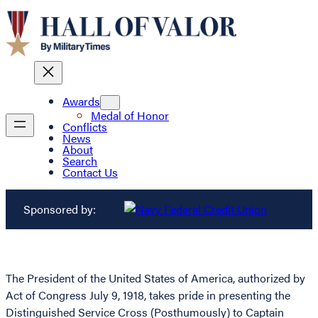
Awards
Medal of Honor
Conflicts
News
About
Search
Contact Us
Sponsored by:
The President of the United States of America, authorized by
Act of Congress July 9, 1918, takes pride in presenting the
Distinguished Service Cross (Posthumously) to Captain