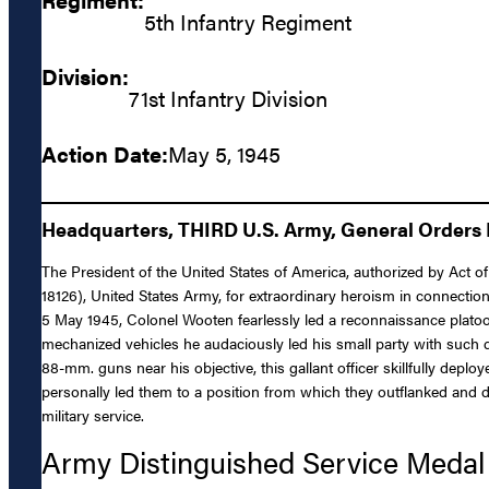
5th Infantry Regiment
Division:
71st Infantry Division
Action Date:
May 5, 1945
Headquarters, THIRD U.S. Army, General Orders N
The President of the United States of America, authorized by Act o
18126), United States Army, for extraordinary heroism in connection
5 May 1945, Colonel Wooten fearlessly led a reconnaissance platoon
mechanized vehicles he audaciously led his small party with such 
88-mm. guns near his objective, this gallant officer skillfully depl
personally led them to a position from which they outflanked and d
military service.
Army Distinguished Service Medal