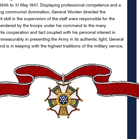
956 to 31 May 1957. Displaying professional competence and a
ing communist domination, General Wooten directed the
kill in the supervision of the staff were responsible for the
rt rendered by the troops under his command to the many
is cooperation and tact coupled with his personal interest in
mmeasurably in presenting the Army in its authentic light. General
is in keeping with the highest traditions of the military service.