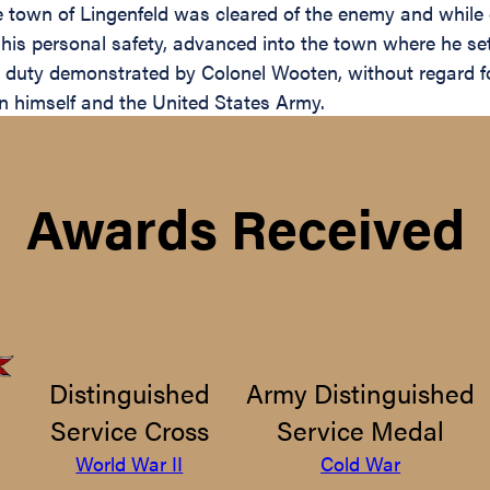
he town of Lingenfeld was cleared of the enemy and while 
 his personal safety, advanced into the town where he set 
 duty demonstrated by Colonel Wooten, without regard for
pon himself and the United States Army.
Awards Received
Distinguished
Army Distinguished
Service Cross
Service Medal
World War II
Cold War