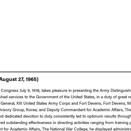
August 27, 1965)
of Congress July 9, 1918, takes pleasure in presenting the Army Distingu
shed services to the Government of the United States, in a duty of great r
General, XIII United States Army Corps and Fort Devens, Fort Devens, 
 Advisory Group, Korea; and Deputy Commandant for Academic Affairs, The 
d dedicated devotion to duty consistently led to optimum results through
eved outstanding effectiveness in directing activities ranging from trainin
for Academic Affairs, The National War College, he displayed administra