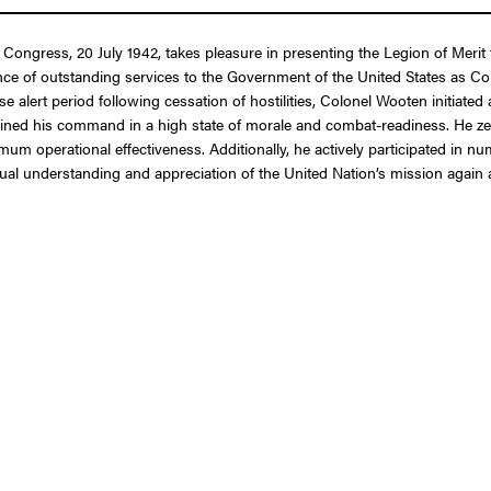
f Congress, 20 July 1942, takes pleasure in presenting the Legion of Merit
nce of outstanding services to the Government of the United States as Co
 alert period following cessation of hostilities, Colonel Wooten initiate
ntained his command in a high state of morale and combat-readiness. He 
imum operational effectiveness. Additionally, he actively participated in 
tual understanding and appreciation of the United Nation’s mission again