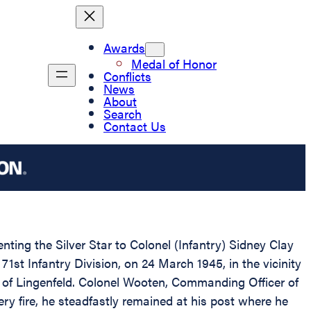
Awards
Medal of Honor
Conflicts
News
About
Search
Contact Us
nting the Silver Star to Colonel (Infantry) Sidney Clay
1st Infantry Division, on 24 March 1945, in the vicinity
n of Lingenfeld. Colonel Wooten, Commanding Officer of
ry fire, he steadfastly remained at his post where he