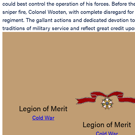
could best control the operation of his forces. Before t
sniper fire, Colonel Wooten, with complete disregard for
regiment. The gallant actions and dedicated devotion to
traditions of military service and reflect great credit u
Legion of Merit
Cold War
Legion of Merit
Cold War