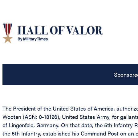
Sponsore
The President of the United States of America, authorize
Wooten (ASN: 0-18126), United States Army, for gallantry
of Lingenfeld, Germany. On that date, the 5th Infantry
the 5th Infantry, established his Command Post on an ex