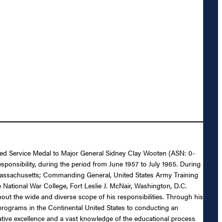
ished Service Medal to Major General Sidney Clay Wooten (ASN: 0-
esponsibility, during the period from June 1957 to July 1965. During
Massachusetts; Commanding General, United States Army Training
National War College, Fort Leslie J. McNair, Washington, D.C.
out the wide and diverse scope of his responsibilities. Through his
g programs in the Continental United States to conducting an
tive excellence and a vast knowledge of the educational process