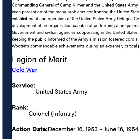
Commanding General of Camp Kilmer and the United States Army R
keen perception of the many problems confronting the United Sta
establishment and operation of the United States Army Refugee Cente
development of an organization capable of performing a unique mi
Government and civilian agencies cooperating in the United States R
keeping the public informed of the Army’s mission fostered cordial 
Wooten’s commendable achievements during an extremely critical peri
Legion of Merit
Cold War
Service:
United States Army
Rank:
Colonel (Infantry)
Action Date:
December 16, 1953 – June 16, 1954