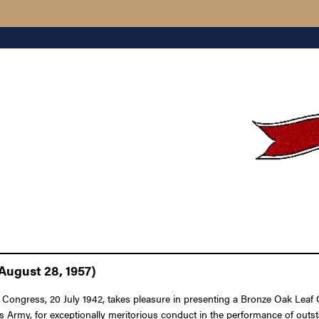
August 28, 1957)
 Congress, 20 July 1942, takes pleasure in presenting a Bronze Oak Leaf C
s Army, for exceptionally meritorious conduct in the performance of outs