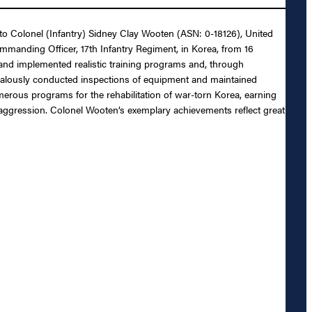
 to Colonel (Infantry) Sidney Clay Wooten (ASN: 0-18126), United
mmanding Officer, 17th Infantry Regiment, in Korea, from 16
d and implemented realistic training programs and, through
zealously conducted inspections of equipment and maintained
numerous programs for the rehabilitation of war-torn Korea, earning
 aggression. Colonel Wooten’s exemplary achievements reflect great