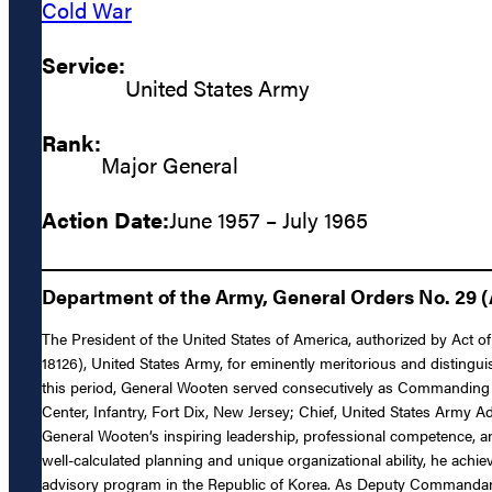
Cold War
Service:
United States Army
Rank:
Major General
Action Date:
June 1957 – July 1965
Department of the Army, General Orders No. 29 (
The President of the United States of America, authorized by Act 
18126), United States Army, for eminently meritorious and distingui
this period, General Wooten served consecutively as Commanding 
Center, Infantry, Fort Dix, New Jersey; Chief, United States Army
General Wooten’s inspiring leadership, professional competence, an
well-calculated planning and unique organizational ability, he achi
advisory program in the Republic of Korea. As Deputy Commandant 