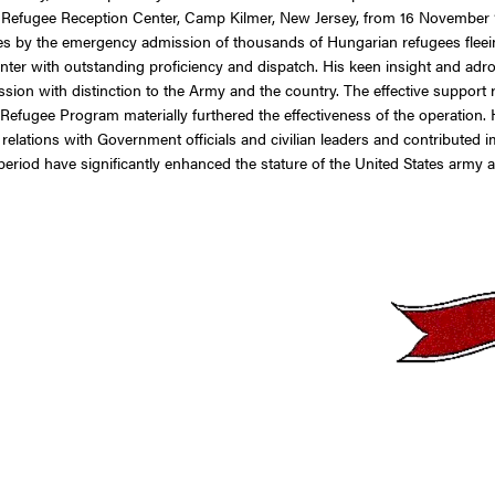
efugee Reception Center, Camp Kilmer, New Jersey, from 16 November 1
tes by the emergency admission of thousands of Hungarian refugees flee
r with outstanding proficiency and dispatch. His keen insight and adroit s
ssion with distinction to the Army and the country. The effective suppo
efugee Program materially furthered the effectiveness of the operation. H
relations with Government officials and civilian leaders and contributed i
od have significantly enhanced the stature of the United States army and 