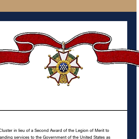
luster in lieu of a Second Award of the Legion of Merit to
tanding services to the Government of the United States as