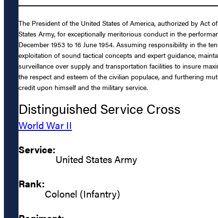
The President of the United States of America, authorized by Act o
States Army, for exceptionally meritorious conduct in the performa
December 1953 to 16 June 1954. Assuming responsibility in the tense
exploitation of sound tactical concepts and expert guidance, mai
surveillance over supply and transportation facilities to insure max
the respect and esteem of the civilian populace, and furthering mu
credit upon himself and the military service.
Distinguished Service Cross
World War II
Service:
United States Army
Rank:
Colonel (Infantry)
Regiment: