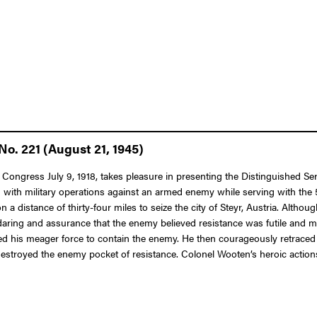
o. 221 (August 21, 1945)
f Congress July 9, 1918, takes pleasure in presenting the Distinguished S
 with military operations against an armed enemy while serving with the 5t
 a distance of thirty-four miles to seize the city of Steyr, Austria. Alt
daring and assurance that the enemy believed resistance was futile and m
oyed his meager force to contain the enemy. He then courageously retraced 
estroyed the enemy pocket of resistance. Colonel Wooten’s heroic actions 