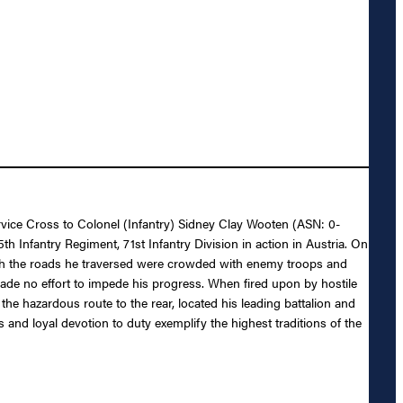
ervice Cross to Colonel (Infantry) Sidney Clay Wooten (ASN: 0-
h Infantry Regiment, 71st Infantry Division in action in Austria. On
hough the roads he traversed were crowded with enemy troops and
ade no effort to impede his progress. When fired upon by hostile
the hazardous route to the rear, located his leading battalion and
and loyal devotion to duty exemplify the highest traditions of the