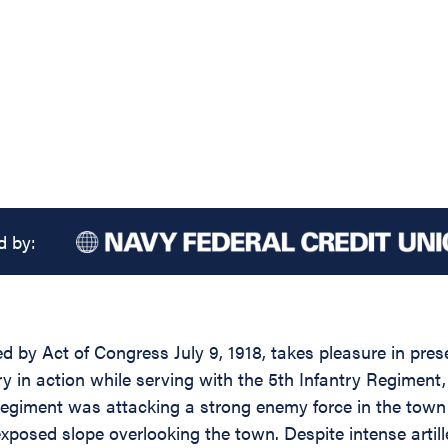
d by:
d by Act of Congress July 9, 1918, takes pleasure in prese
 in action while serving with the 5th Infantry Regiment, 7
 Regiment was attacking a strong enemy force in the tow
posed slope overlooking the town. Despite intense artille