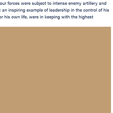
our forces were subject to intense enemy artillery and
an inspiring example of leadership in the control of his
 his own life, were in keeping with the highest