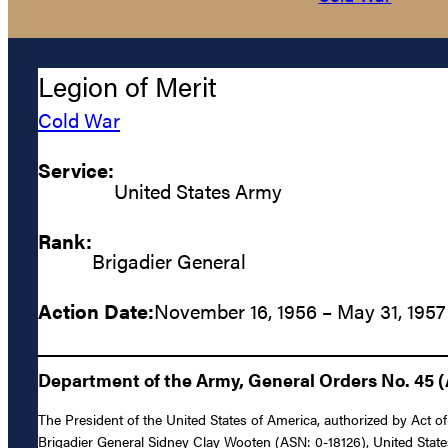
Legion of Merit
Cold War
Service:
United States Army
Rank:
Brigadier General
Action Date:
November 16, 1956 – May 31, 1957
Department of the Army, General Orders No. 45 (
The President of the United States of America, authorized by Act of
Brigadier General Sidney Clay Wooten (ASN: 0-18126), United State