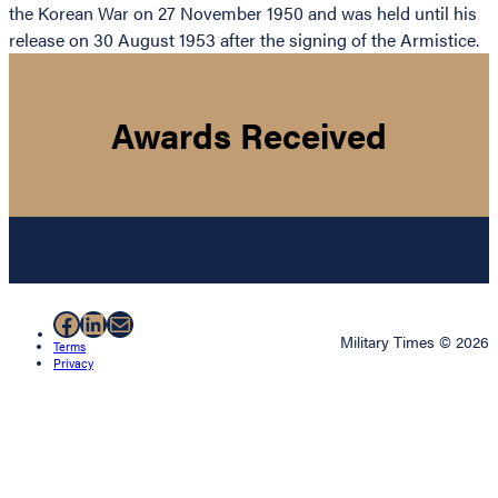
the Korean War on 27 November 1950 and was held until his
release on 30 August 1953 after the signing of the Armistice.
Awards Received
Facebook
LinkedIn
Mail
Military Times © 2026
Terms
Privacy