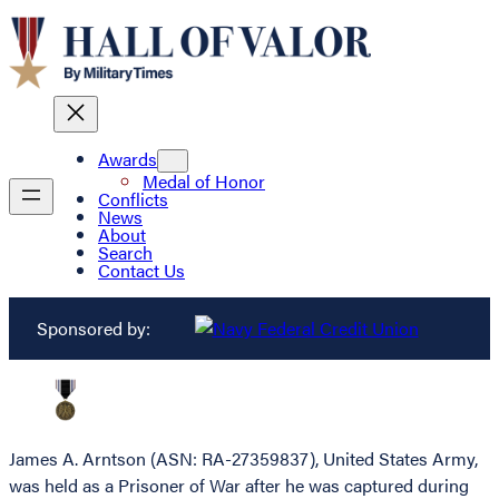
Awards
Medal of Honor
Conflicts
News
About
Search
Contact Us
Sponsored by:
James A. Arntson (ASN: RA-27359837), United States Army,
was held as a Prisoner of War after he was captured during