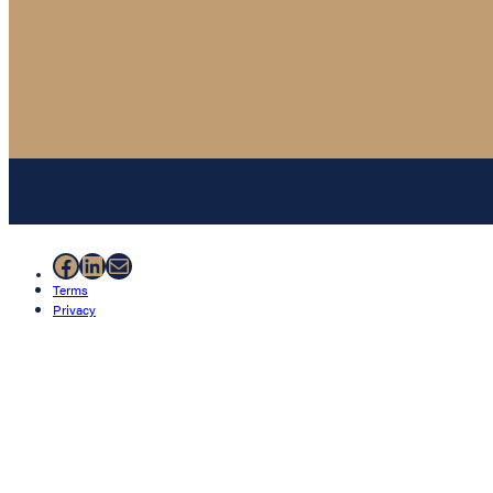
Facebook
LinkedIn
Mail
Terms
Privacy