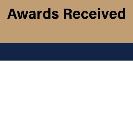
Awards Received