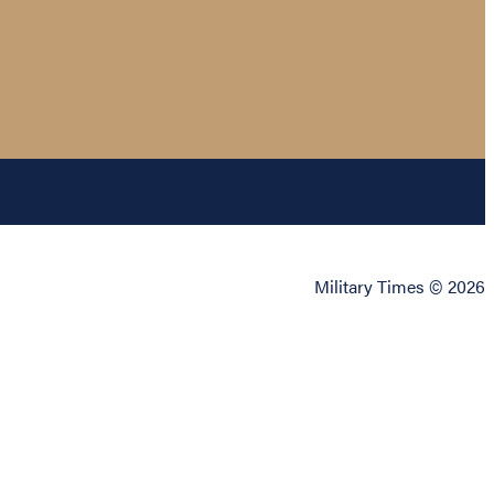
Military Times © 2026