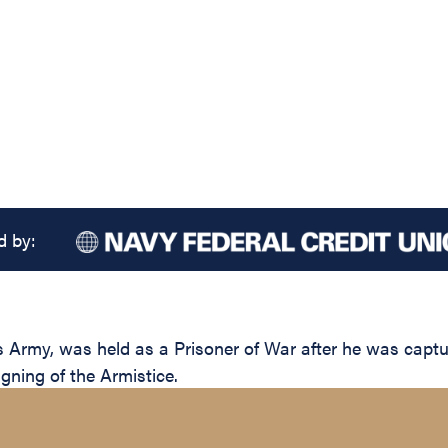
d by:
s Army, was held as a Prisoner of War after he was cap
igning of the Armistice.