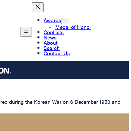
Awards
Medal of Honor
Conflicts
News
About
Search
Contact Us
tured during the Korean War on 6 December 1950 and