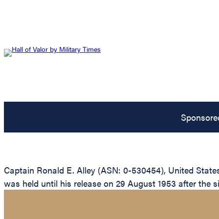
Sponsore
Captain Ronald E. Alley (ASN: 0-530454), United State
was held until his release on 29 August 1953 after the s