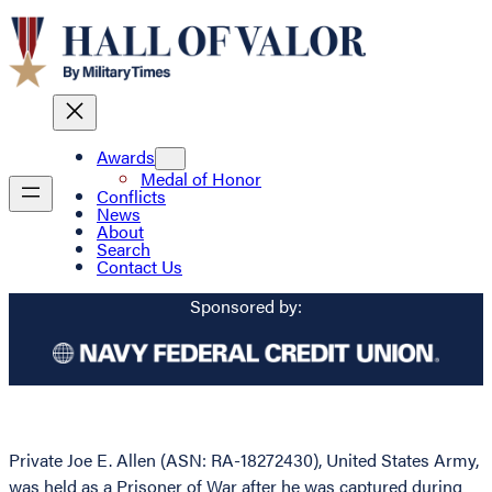
Awards
Medal of Honor
Conflicts
News
About
Search
Contact Us
Sponsored by:
Private Joe E. Allen (ASN: RA-18272430), United States Army,
was held as a Prisoner of War after he was captured during