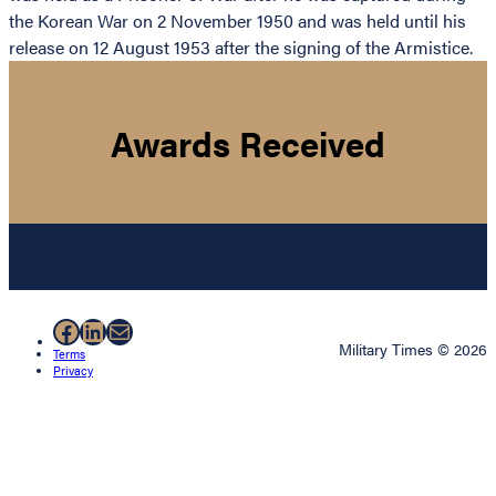
the Korean War on 2 November 1950 and was held until his
release on 12 August 1953 after the signing of the Armistice.
Awards Received
Facebook
LinkedIn
Mail
Military Times © 2026
Terms
Privacy