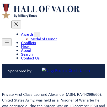
Awards
Medal of Honor
Conflicts
News
About
Search
Contact Us
Sponsored by:
Private First Class Leonard Alexander (ASN: RA-14299560),
United States Army, was held as a Prisoner of War after he
was captured during the Korean War on 1 December 1950 and