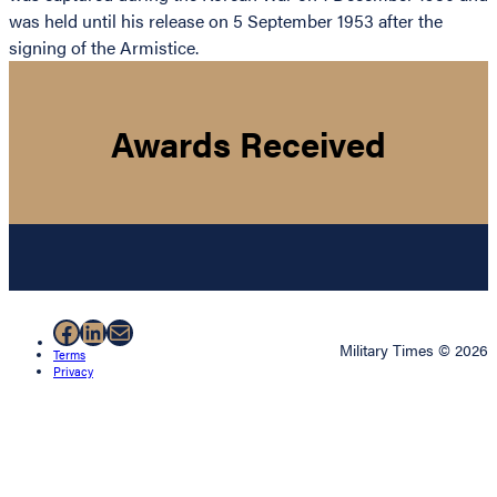
was held until his release on 5 September 1953 after the
signing of the Armistice.
Awards Received
Facebook
LinkedIn
Mail
Military Times © 2026
Terms
Privacy