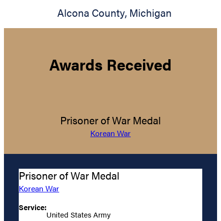
Alcona County
,
Michigan
Awards Received
Prisoner of War Medal
Korean War
Prisoner of War Medal
Korean War
Service:
United States Army