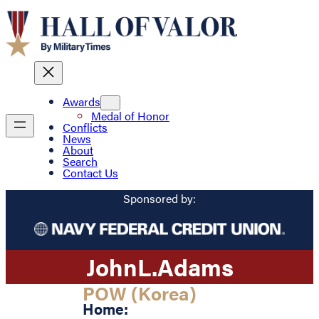
Awards
Medal of Honor
Conflicts
News
About
Search
Contact Us
Sponsored by:
John
L.
Adams
POW (Korea)
Home: