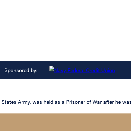
Sponsored by:
 States Army, was held as a Prisoner of War after he wa