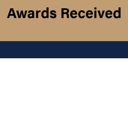
Awards Received