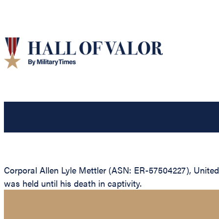
Corporal Allen Lyle Mettler (ASN: ER-57504227), United
was held until his death in captivity.