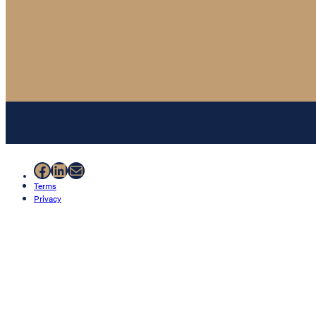
Facebook
LinkedIn
Mail
Terms
Privacy