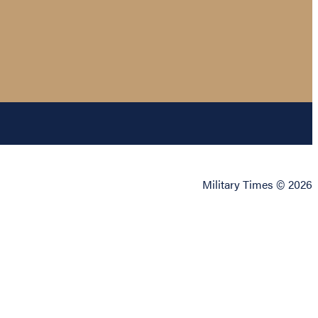
Military Times © 2026