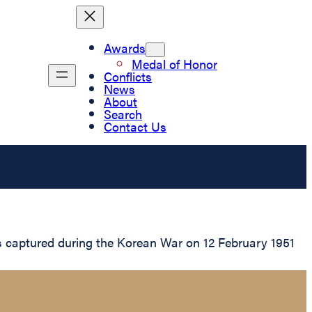
Awards
Medal of Honor
Conflicts
News
About
Search
Contact Us
s captured during the Korean War on 12 February 1951