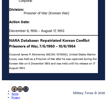
Corporal
Division:
Prisoner of War (Korean War)
Action Date:
December 6, 1950 – August 17, 1953
NARA Database: Repatriated Korean Conflict
Prisoners of War, 7/5/1950 – 10/6/1954
Corporal James P. McInerney (MCSN: 1074365), United States Marine
Corps, was held as a Prisoner of War after he was captured during the
Korean War on 6 December 1950 and was held until his release on 17
August 1953.
Facebook
LinkedIn
Mail
Military Times © 2026
Terms
Privacy