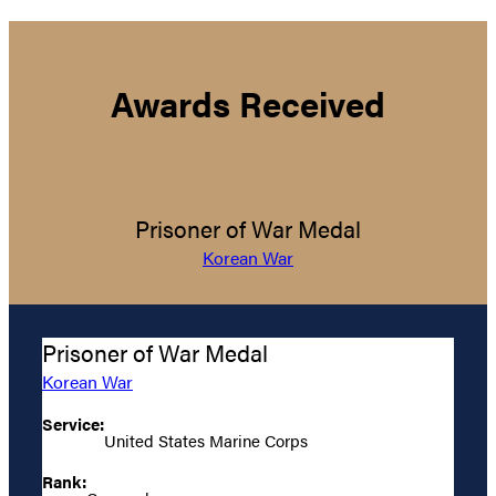
Awards Received
Prisoner of War Medal
Korean War
Prisoner of War Medal
Korean War
Service:
United States Marine Corps
Rank: