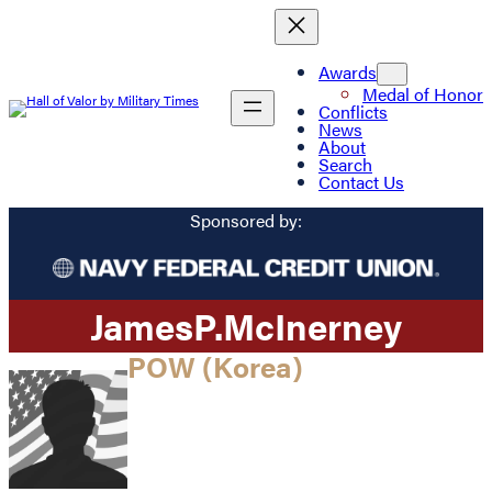
Awards
Medal of Honor
Conflicts
News
About
Search
Contact Us
Sponsored by:
James
P.
McInerney
POW (Korea)