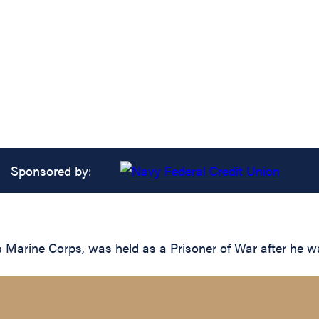
Sponsored by:
s Marine Corps, was held as a Prisoner of War after he 