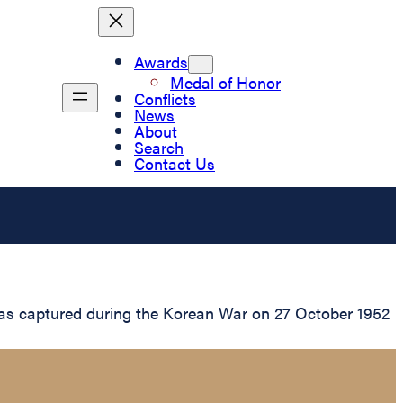
Awards
Medal of Honor
Conflicts
News
About
Search
Contact Us
was captured during the Korean War on 27 October 1952