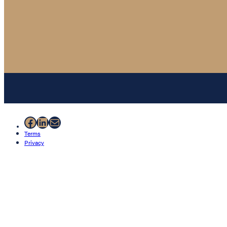
Facebook
LinkedIn
Mail
Terms
Privacy