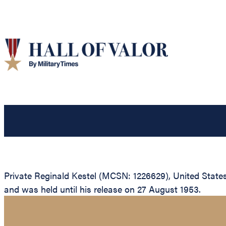
Private Reginald Kestel (MCSN: 1226629), United State
and was held until his release on 27 August 1953.