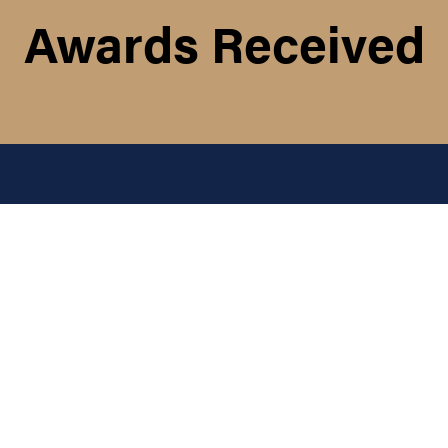
Awards Received