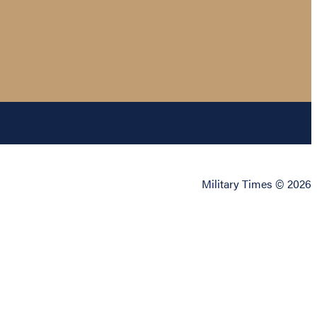
Military Times © 2026