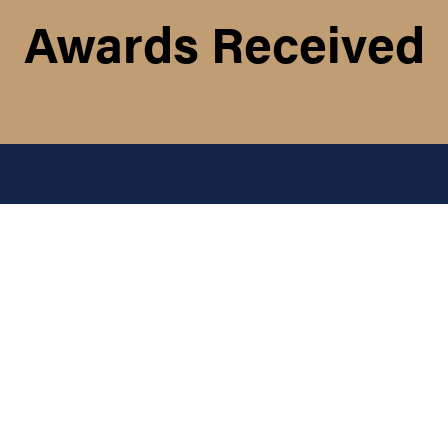
Awards Received