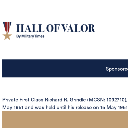
Sponsore
Private First Class Richard R. Grindle (MCSN: 1092710)
May 1951 and was held until his release on 15 May 1951