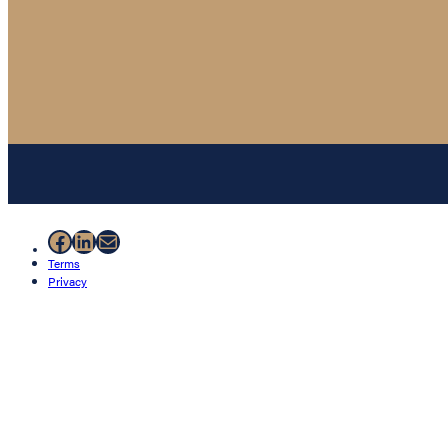
Facebook
LinkedIn
Mail
Terms
Privacy