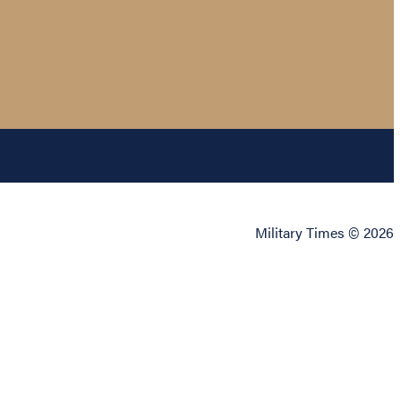
Military Times © 2026