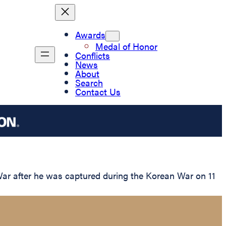
Awards
Medal of Honor
Conflicts
News
About
Search
Contact Us
War after he was captured during the Korean War on 11