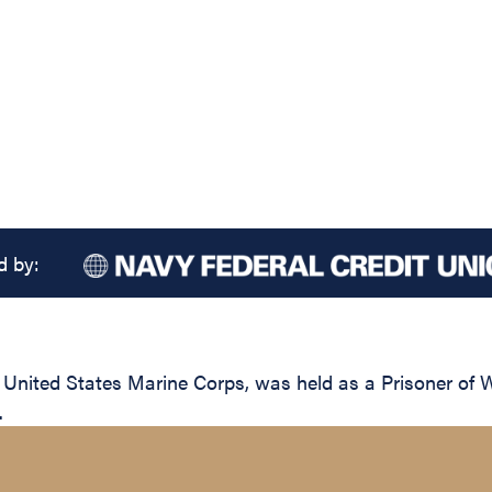
d by:
, United States Marine Corps, was held as a Prisoner of 
.