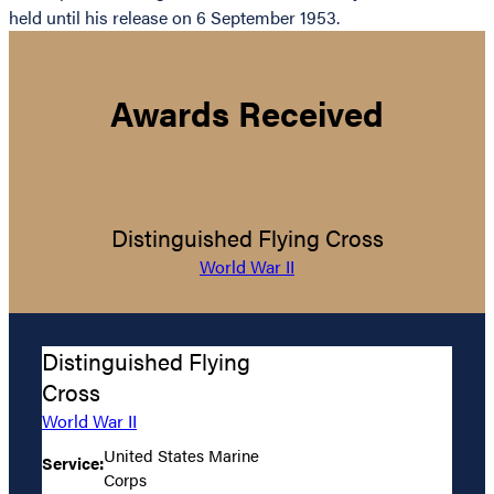
held until his release on 6 September 1953.
Awards Received
Distinguished Flying Cross
World War II
Distinguished Flying
Cross
World War II
United States Marine
Service:
Corps