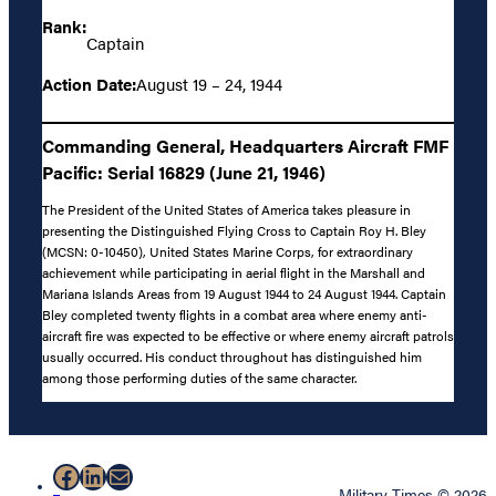
Rank:
Captain
Action Date:
August 19 – 24, 1944
Commanding General, Headquarters Aircraft FMF
Pacific: Serial 16829 (June 21, 1946)
The President of the United States of America takes pleasure in
presenting the Distinguished Flying Cross to Captain Roy H. Bley
(MCSN: 0-10450), United States Marine Corps, for extraordinary
achievement while participating in aerial flight in the Marshall and
Mariana Islands Areas from 19 August 1944 to 24 August 1944. Captain
Bley completed twenty flights in a combat area where enemy anti-
aircraft fire was expected to be effective or where enemy aircraft patrols
usually occurred. His conduct throughout has distinguished him
among those performing duties of the same character.
Facebook
LinkedIn
Mail
Military Times © 2026