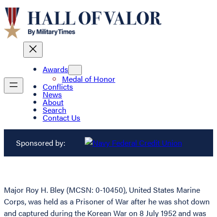
Awards
Medal of Honor
Conflicts
News
About
Search
Contact Us
Sponsored by:
Major Roy H. Bley (MCSN: 0-10450), United States Marine
Corps, was held as a Prisoner of War after he was shot down
and captured during the Korean War on 8 July 1952 and was