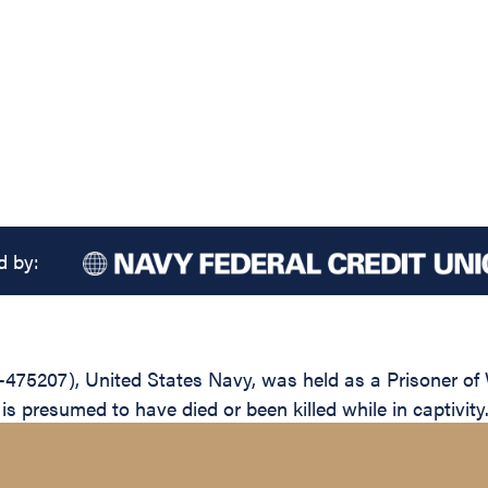
d by:
475207), United States Navy, was held as a Prisoner of 
 presumed to have died or been killed while in captivity