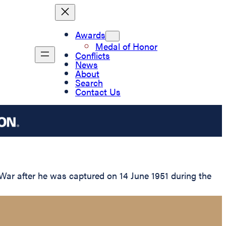
Awards
Medal of Honor
Conflicts
News
About
Search
Contact Us
War after he was captured on 14 June 1951 during the
.