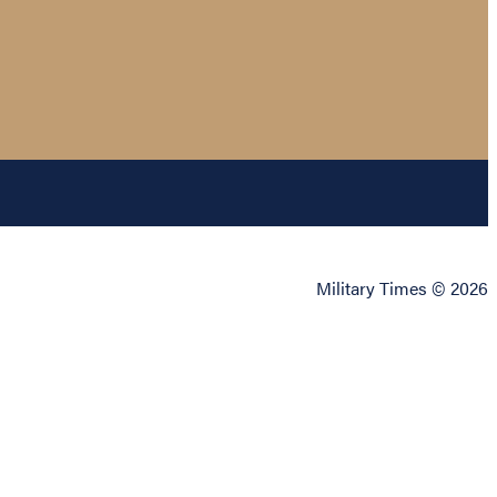
Military Times © 2026