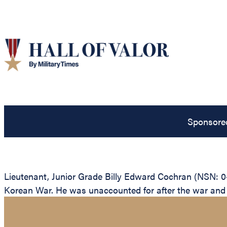
Sponsore
Lieutenant, Junior Grade Billy Edward Cochran (NSN: 0-
Korean War. He was unaccounted for after the war and is