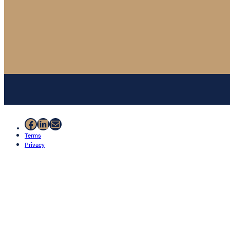
Facebook
LinkedIn
Mail
Terms
Privacy