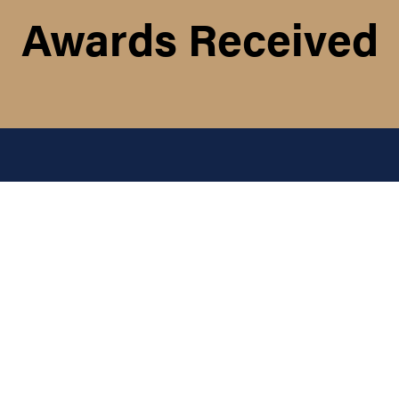
Awards Received