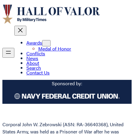
Awards
Medal of Honor
Conflicts
News
About
Search
Contact Us
Sponsored by:
Corporal John W. Zebrowski (ASN: RA-36640368), United
States Army, was held as a Prisoner of War after he was