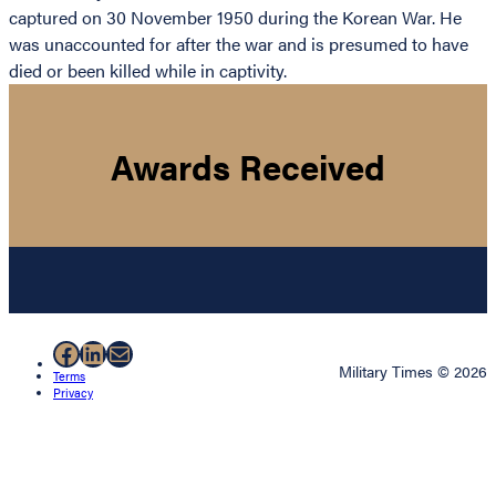
captured on 30 November 1950 during the Korean War. He
was unaccounted for after the war and is presumed to have
died or been killed while in captivity.
Awards Received
Facebook
LinkedIn
Mail
Military Times © 2026
Terms
Privacy