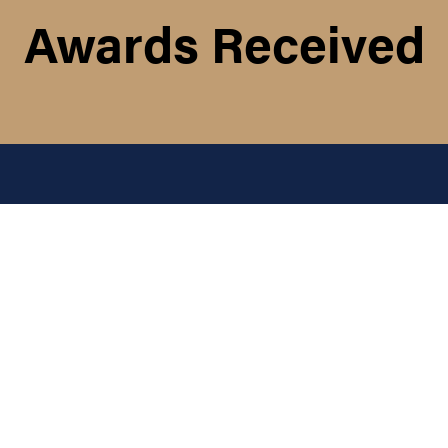
Awards Received