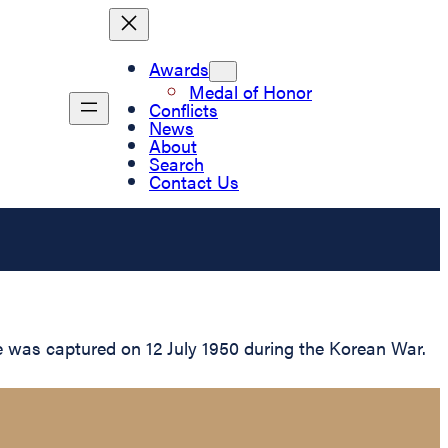
Awards
Medal of Honor
Conflicts
News
About
Search
Contact Us
 was captured on 12 July 1950 during the Korean War.