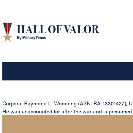
Corporal Raymond L. Woodring (ASN: RA-13301427), Unit
He was unaccounted for after the war and is presumed to