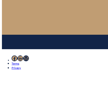
Facebook
LinkedIn
Mail
Terms
Privacy