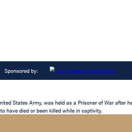
Sponsored by:
ed States Army, was held as a Prisoner of War after he
 have died or been killed while in captivity.