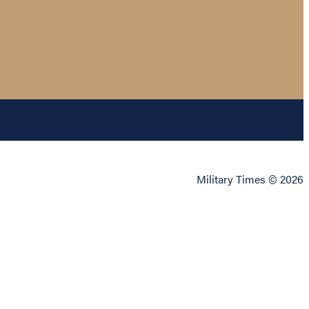
Military Times © 2026