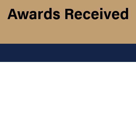
Awards Received