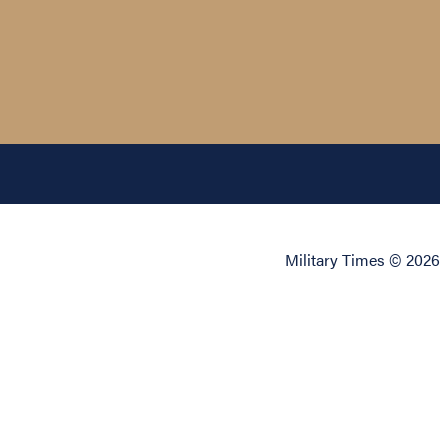
Military Times © 2026