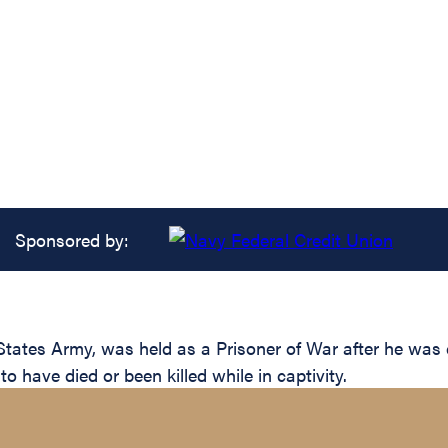
Sponsored by:
States Army, was held as a Prisoner of War after he was
 have died or been killed while in captivity.