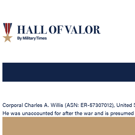
Corporal Charles A. Willis (ASN: ER-57307012), United 
He was unaccounted for after the war and is presumed to