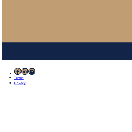
Facebook
LinkedIn
Mail
Terms
Privacy