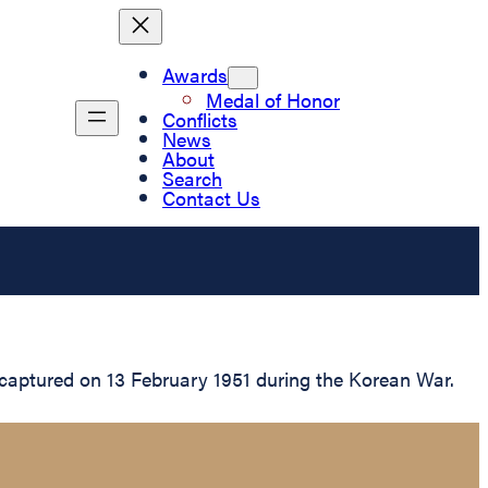
Awards
Medal of Honor
Conflicts
News
About
Search
Contact Us
 captured on 13 February 1951 during the Korean War.