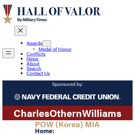
Awards
Medal of Honor
Conflicts
News
About
Search
Contact Us
Sponsored by:
Charles
Othern
Williams
POW (Korea) MIA
Home: