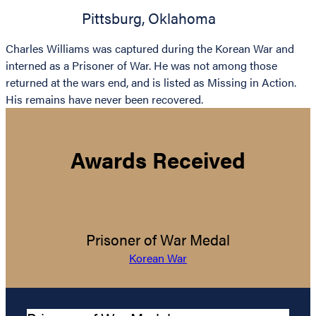
Pittsburg
,
Oklahoma
Charles Williams was captured during the Korean War and
interned as a Prisoner of War. He was not among those
returned at the wars end, and is listed as Missing in Action.
His remains have never been recovered.
Awards Received
Prisoner of War Medal
Korean War