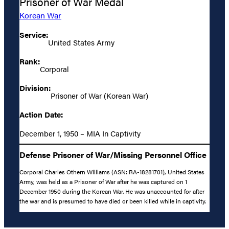
Prisoner of War Medal
Korean War
Service:
United States Army
Rank:
Corporal
Division:
Prisoner of War (Korean War)
Action Date:
December 1, 1950 – MIA In Captivity
Defense Prisoner of War/Missing Personnel Office
Corporal Charles Othern Williams (ASN: RA-18281701), United States
Army, was held as a Prisoner of War after he was captured on 1
December 1950 during the Korean War. He was unaccounted for after
the war and is presumed to have died or been killed while in captivity.