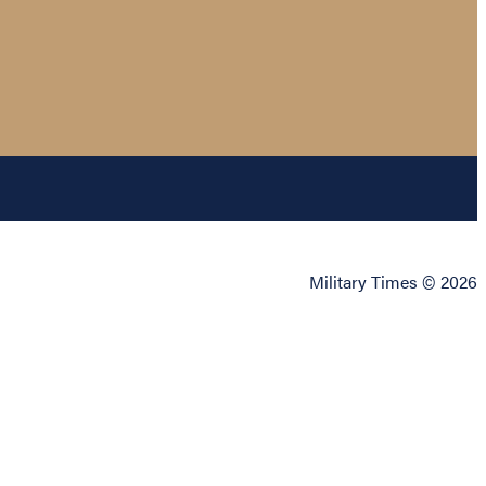
Military Times © 2026