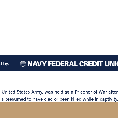
d by:
, United States Army, was held as a Prisoner of War afte
 presumed to have died or been killed while in captivity