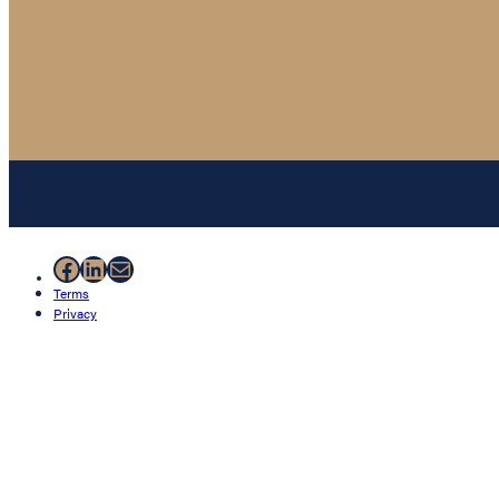
Facebook
LinkedIn
Mail
Terms
Privacy