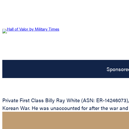
Sponsore
Private First Class Billy Ray White (ASN: ER-14246073)
Korean War. He was unaccounted for after the war and is