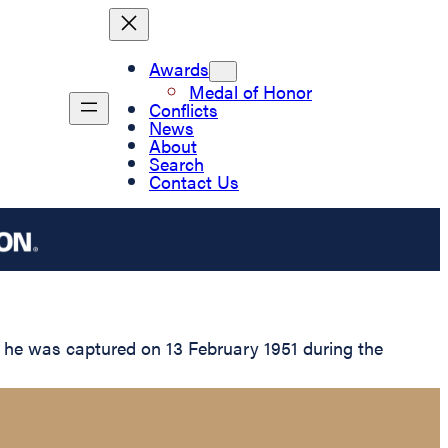
Awards
Medal of Honor
Conflicts
News
About
Search
Contact Us
r he was captured on 13 February 1951 during the
.