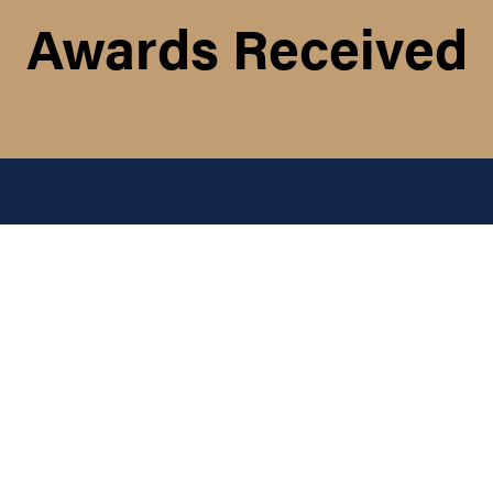
Awards Received