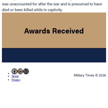
was unaccounted for after the war and is presumed to have
died or been killed while in captivity.
Awards Received
Facebook
LinkedIn
Mail
Military Times © 2026
Terms
Privacy