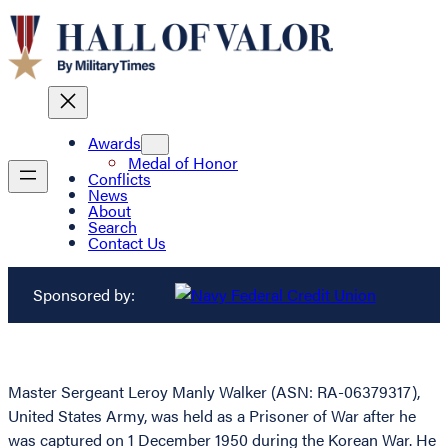
Awards
Medal of Honor
Conflicts
News
About
Search
Contact Us
Sponsored by:
Master Sergeant Leroy Manly Walker (ASN: RA-06379317),
United States Army, was held as a Prisoner of War after he
was captured on 1 December 1950 during the Korean War. He