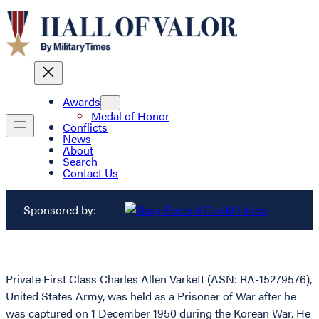
Awards
Medal of Honor
Conflicts
News
About
Search
Contact Us
Sponsored by:
Private First Class Charles Allen Varkett (ASN: RA-15279576),
United States Army, was held as a Prisoner of War after he
was captured on 1 December 1950 during the Korean War. He