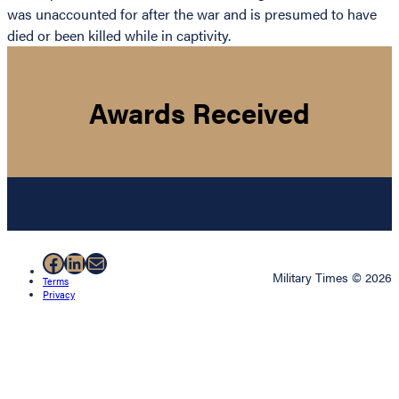
was unaccounted for after the war and is presumed to have
died or been killed while in captivity.
Awards Received
Facebook
LinkedIn
Mail
Military Times © 2026
Terms
Privacy