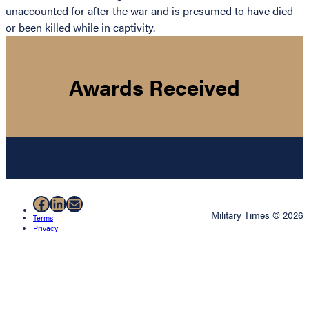
unaccounted for after the war and is presumed to have died
or been killed while in captivity.
Awards Received
Facebook
LinkedIn
Mail
Military Times © 2026
Terms
Privacy