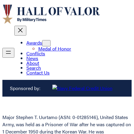
Awards
Medal of Honor
Conflicts
News
About
Search
Contact Us
Sponsored by:
Major Stephen T. Uurtamo (ASN: 0-01285146), United States
Army, was held as a Prisoner of War after he was captured on
1 December 1950 during the Korean War. He was