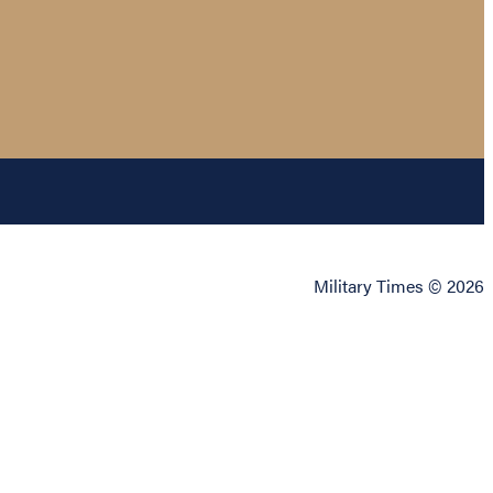
Military Times © 2026