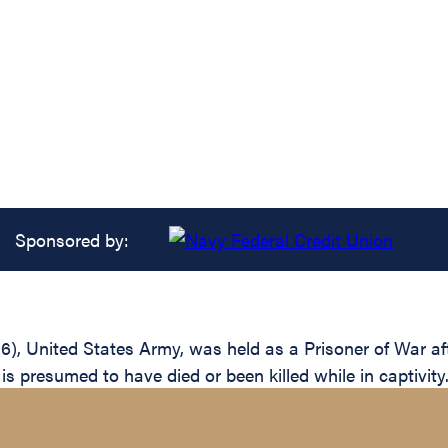
Sponsored by:
6), United States Army, was held as a Prisoner of War af
 presumed to have died or been killed while in captivity