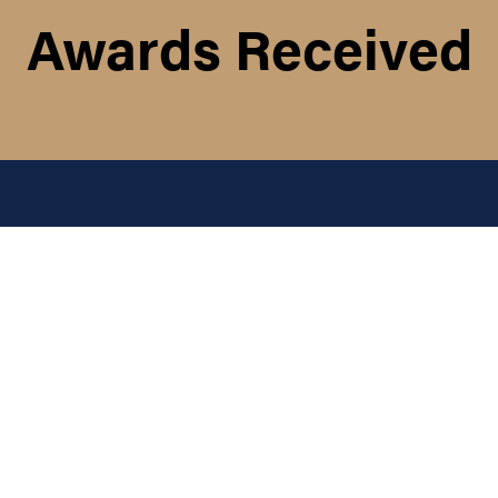
Awards Received