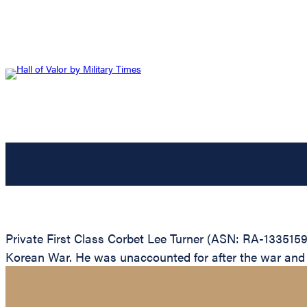
Private First Class Corbet Lee Turner (ASN: RA-1335159
Korean War. He was unaccounted for after the war and is