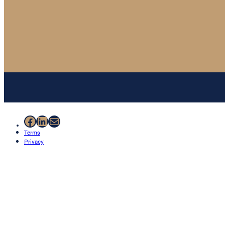
Facebook
LinkedIn
Mail
Terms
Privacy