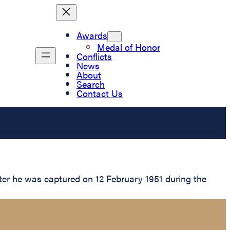
Awards
Medal of Honor
Conflicts
News
About
Search
Contact Us
ter he was captured on 12 February 1951 during the
.