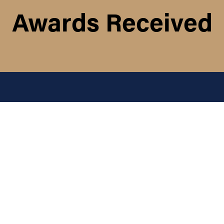
Awards Received