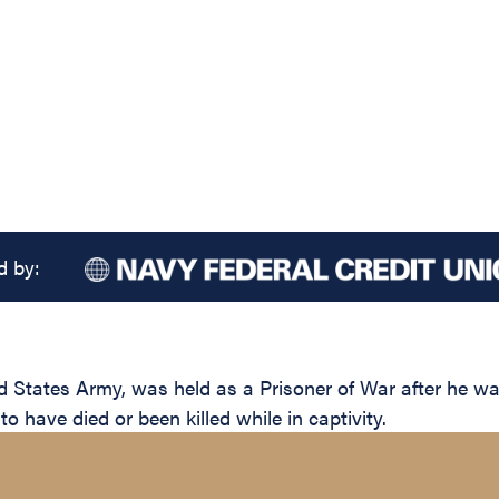
d by:
 States Army, was held as a Prisoner of War after he w
 have died or been killed while in captivity.