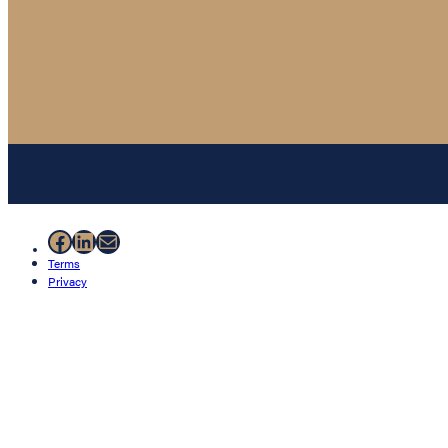
Facebook
LinkedIn
Mail
Terms
Privacy