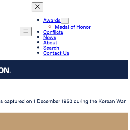
Awards
Medal of Honor
Conflicts
News
About
Search
Contact Us
as captured on 1 December 1950 during the Korean War.