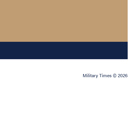
Military Times © 2026