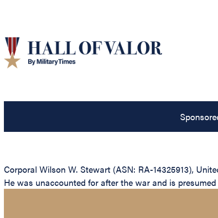
Sponsore
Corporal Wilson W. Stewart (ASN: RA-14325913), United
He was unaccounted for after the war and is presumed to