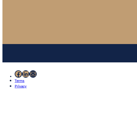
Facebook
LinkedIn
Mail
Terms
Privacy