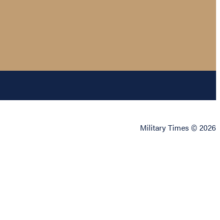
Military Times © 2026