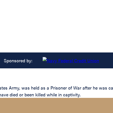
Sponsored by:
ates Army, was held as a Prisoner of War after he was 
e died or been killed while in captivity.