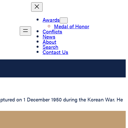
Awards
Medal of Honor
Conflicts
News
About
Search
Contact Us
captured on 1 December 1950 during the Korean War. He