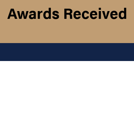
Awards Received