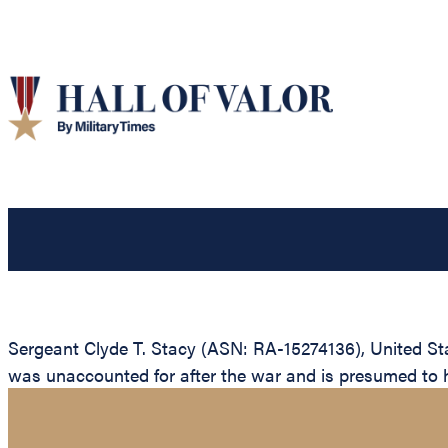
Sergeant Clyde T. Stacy (ASN: RA-15274136), United St
was unaccounted for after the war and is presumed to hav