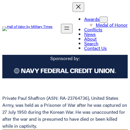
Awards
Medal of Honor
Conflicts
News
About
Search
Contact Us
Sponsored by:
Private Paul Shaffron (ASN: RA-23764736), United States
Army, was held as a Prisoner of War after he was captured on
27 July 1950 during the Korean War. He was unaccounted for
after the war and is presumed to have died or been killed
while in captivity.