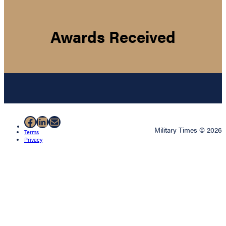
Awards Received
Facebook
LinkedIn
Mail
Military Times © 2026
Terms
Privacy