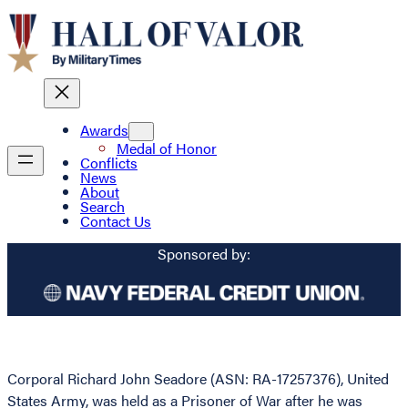
Awards
Medal of Honor
Conflicts
News
About
Search
Contact Us
Sponsored by:
Corporal Richard John Seadore (ASN: RA-17257376), United
States Army, was held as a Prisoner of War after he was