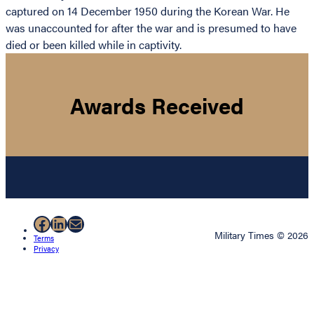
captured on 14 December 1950 during the Korean War. He
was unaccounted for after the war and is presumed to have
died or been killed while in captivity.
Awards Received
Facebook
LinkedIn
Mail
Military Times © 2026
Terms
Privacy