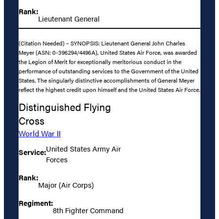
Rank:
Lieutenant General
(Citation Needed) – SYNOPSIS: Lieutenant General John Charles
Meyer (ASN: 0-396294/4496A), United States Air Force, was awarded
the Legion of Merit for exceptionally meritorious conduct in the
performance of outstanding services to the Government of the United
States. The singularly distinctive accomplishments of General Meyer
reflect the highest credit upon himself and the United States Air Force.
Distinguished Flying
Cross
World War II
United States Army Air
Service:
Forces
Rank:
Major (Air Corps)
Regiment:
8th Fighter Command