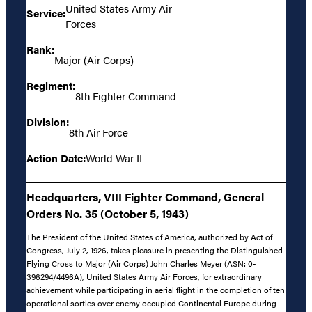
United States Army Air
Service:
Forces
Rank:
Major (Air Corps)
Regiment:
8th Fighter Command
Division:
8th Air Force
Action Date:
World War II
Headquarters, VIII Fighter Command, General
Orders No. 35 (October 5, 1943)
The President of the United States of America, authorized by Act of
Congress, July 2, 1926, takes pleasure in presenting the Distinguished
Flying Cross to Major (Air Corps) John Charles Meyer (ASN: 0-
396294/4496A), United States Army Air Forces, for extraordinary
achievement while participating in aerial flight in the completion of ten
operational sorties over enemy occupied Continental Europe during