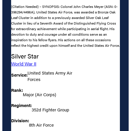
(Citation Needed) – SYNOPSIS: Colonel John Charles Meyer (ASN: 0-
396294/4496A), United States Air Force, was awarded a Bronze Oak
Leaf Cluster in addition to a previously awarded Silver Oak Leaf
Cluster in lieu of a Seventh Award of the Distinguished Flying Cross
for extraordinary achievement while participating in aerial flight. His
devotion to duty and courage under all conditions serve as an
inspiration to his fellow flyers. His actions on all these occasions
reflect the highest credit upon himself and the United States Air Force.
Silver Star
World War II
United States Army Air
Service:
Forces
Rank:
Major (Air Corps)
Regiment:
352d Fighter Group
Division:
8th Air Force