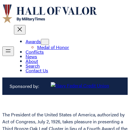
Awards
Medal of Honor
Conflicts
News
About
Search
Contact Us
Sponsored by:
The President of the United States of America, authorized by
Act of Congress, July 2, 1926, takes pleasure in presenting a
Third Bronze Oak Leaf Cluster in lieu of a Fourth Award of the