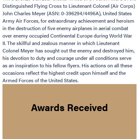
Distinguished Flying Cross to Lieutenant Colonel (Air Corps)
John Charles Meyer (ASN: 0-396294/4496A), United States
Army Air Forces, for extraordinary achievement and heroism
in the destruction of five enemy airplanes in aerial combat
over enemy occupied Continental Europe during World War
II. The skillful and zealous manner in which Lieutenant
Colonel Meyer has sought out the enemy and destroyed him,
his devotion to duty and courage under all conditions serve
as an inspiration to his fellow flyers. His actions on all these
occasions reflect the highest credit upon himself and the
Armed Forces of the United States.
Awards Received