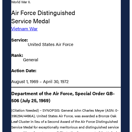
World War II.
Air Force Distinguished
Service Medal
Vietnam War
Service:
United States Air Force
Rank:
General
Action Date:
August 1, 1969 – April 30, 1972
Department of the Air Force, Special Order GB-
506 (July 25, 1969)
(Citation Needed) – SYNOPSIS: General John Charles Meyer (ASN: 0-
396294/4496A), United States Air Force, was awarded a Bronze Oak
Leaf Cluster in lieu of a Second Award of the Air Force Distinguished
Service Medal for exceptionally meritorious and distinguished service