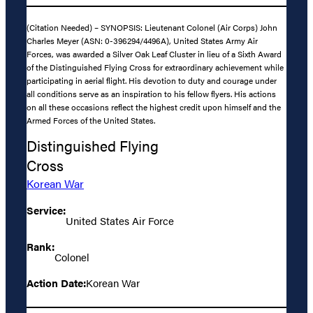
(Citation Needed) – SYNOPSIS: Lieutenant Colonel (Air Corps) John
Charles Meyer (ASN: 0-396294/4496A), United States Army Air
Forces, was awarded a Silver Oak Leaf Cluster in lieu of a Sixth Award
of the Distinguished Flying Cross for extraordinary achievement while
participating in aerial flight. His devotion to duty and courage under
all conditions serve as an inspiration to his fellow flyers. His actions
on all these occasions reflect the highest credit upon himself and the
Armed Forces of the United States.
Distinguished Flying
Cross
Korean War
Service:
United States Air Force
Rank:
Colonel
Action Date:
Korean War