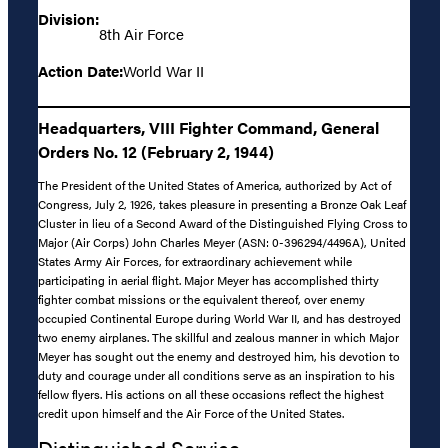
Division:
8th Air Force
Action Date:
World War II
Headquarters, VIII Fighter Command, General
Orders No. 12 (February 2, 1944)
The President of the United States of America, authorized by Act of
Congress, July 2, 1926, takes pleasure in presenting a Bronze Oak Leaf
Cluster in lieu of a Second Award of the Distinguished Flying Cross to
Major (Air Corps) John Charles Meyer (ASN: 0-396294/4496A), United
States Army Air Forces, for extraordinary achievement while
participating in aerial flight. Major Meyer has accomplished thirty
fighter combat missions or the equivalent thereof, over enemy
occupied Continental Europe during World War II, and has destroyed
two enemy airplanes. The skillful and zealous manner in which Major
Meyer has sought out the enemy and destroyed him, his devotion to
duty and courage under all conditions serve as an inspiration to his
fellow flyers. His actions on all these occasions reflect the highest
credit upon himself and the Air Force of the United States.