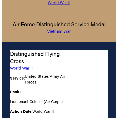
World War II
Air Force Distinguished Service Medal
Vietnam War
Distinguished Flying
Cross
World War II
United States Army Air
Service:
Forces
Rank:
Lieutenant Colonel (Air Corps)
Action Date:
World War II