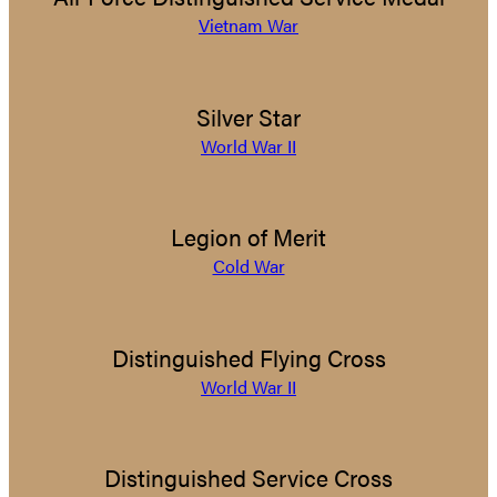
Vietnam War
Silver Star
World War II
Legion of Merit
Cold War
Distinguished Flying Cross
World War II
Distinguished Service Cross