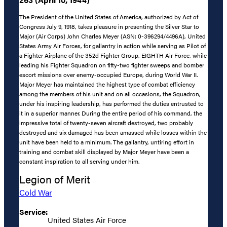
The President of the United States of America, authorized by Act of
Congress July 9, 1918, takes pleasure in presenting the Silver Star to
Major (Air Corps) John Charles Meyer (ASN: 0-396294/4496A), United
States Army Air Forces, for gallantry in action while serving as Pilot of
a Fighter Airplane of the 352d Fighter Group, EIGHTH Air Force, while
leading his Fighter Squadron on fifty-two fighter sweeps and bomber
escort missions over enemy-occupied Europe, during World War II.
Major Meyer has maintained the highest type of combat efficiency
among the members of his unit and on all occasions, the Squadron,
under his inspiring leadership, has performed the duties entrusted to
it in a superior manner. During the entire period of his command, the
impressive total of twenty-seven aircraft destroyed, two probably
destroyed and six damaged has been amassed while losses within the
unit have been held to a minimum. The gallantry, untiring effort in
training and combat skill displayed by Major Meyer have been a
constant inspiration to all serving under him.
Legion of Merit
Cold War
Service:
United States Air Force