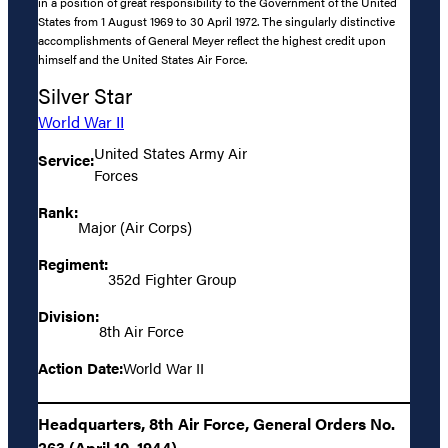
in a position of great responsibility to the Government of the United
States from 1 August 1969 to 30 April 1972. The singularly distinctive
accomplishments of General Meyer reflect the highest credit upon
himself and the United States Air Force.
Silver Star
World War II
United States Army Air
Service:
Forces
Rank:
Major (Air Corps)
Regiment:
352d Fighter Group
Division:
8th Air Force
Action Date:
World War II
Headquarters, 8th Air Force, General Orders No.
263 (April 10, 1944)