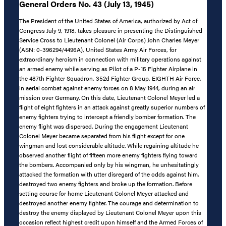
General Orders No. 43 (July 13, 1945)
The President of the United States of America, authorized by Act of
Congress July 9, 1918, takes pleasure in presenting the Distinguished
Service Cross to Lieutenant Colonel (Air Corps) John Charles Meyer
(ASN: 0-396294/4496A), United States Army Air Forces, for
extraordinary heroism in connection with military operations against
an armed enemy while serving as Pilot of a P-15 Fighter Airplane in
the 487th Fighter Squadron, 352d Fighter Group, EIGHTH Air Force,
in aerial combat against enemy forces on 8 May 1944, during an air
mission over Germany. On this date, Lieutenant Colonel Meyer led a
flight of eight fighters in an attack against greatly superior numbers of
enemy fighters trying to intercept a friendly bomber formation. The
enemy flight was dispersed. During the engagement Lieutenant
Colonel Meyer became separated from his flight except for one
wingman and lost considerable altitude. While regaining altitude he
observed another flight of fifteen more enemy fighters flying toward
the bombers. Accompanied only by his wingman, he unhesitatingly
attacked the formation with utter disregard of the odds against him,
destroyed two enemy fighters and broke up the formation. Before
setting course for home Lieutenant Colonel Meyer attacked and
destroyed another enemy fighter. The courage and determination to
destroy the enemy displayed by Lieutenant Colonel Meyer upon this
occasion reflect highest credit upon himself and the Armed Forces of