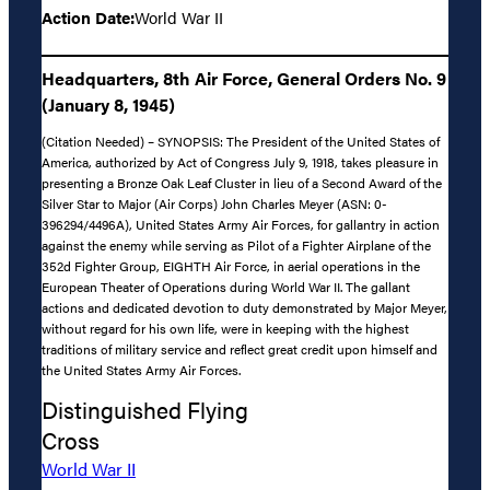
Action Date:
World War II
Headquarters, 8th Air Force, General Orders No. 9
(January 8, 1945)
(Citation Needed) – SYNOPSIS: The President of the United States of
America, authorized by Act of Congress July 9, 1918, takes pleasure in
presenting a Bronze Oak Leaf Cluster in lieu of a Second Award of the
Silver Star to Major (Air Corps) John Charles Meyer (ASN: 0-
396294/4496A), United States Army Air Forces, for gallantry in action
against the enemy while serving as Pilot of a Fighter Airplane of the
352d Fighter Group, EIGHTH Air Force, in aerial operations in the
European Theater of Operations during World War II. The gallant
actions and dedicated devotion to duty demonstrated by Major Meyer,
without regard for his own life, were in keeping with the highest
traditions of military service and reflect great credit upon himself and
the United States Army Air Forces.
Distinguished Flying
Cross
World War II