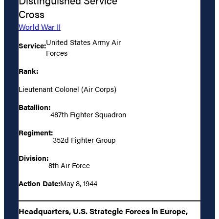
Distinguished Service
Cross
World War II
United States Army Air
Service:
Forces
Rank:
Lieutenant Colonel (Air Corps)
Batallion:
487th Fighter Squadron
Regiment:
352d Fighter Group
Division:
8th Air Force
Action Date:
May 8, 1944
Headquarters, U.S. Strategic Forces in Europe,