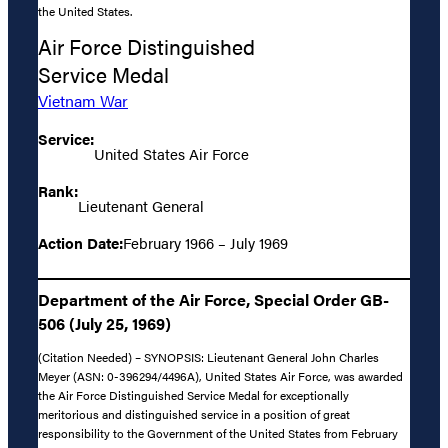
the United States.
Air Force Distinguished
Service Medal
Vietnam War
Service:
United States Air Force
Rank:
Lieutenant General
Action Date:
February 1966 – July 1969
Department of the Air Force, Special Order GB-
506 (July 25, 1969)
(Citation Needed) – SYNOPSIS: Lieutenant General John Charles
Meyer (ASN: 0-396294/4496A), United States Air Force, was awarded
the Air Force Distinguished Service Medal for exceptionally
meritorious and distinguished service in a position of great
responsibility to the Government of the United States from February