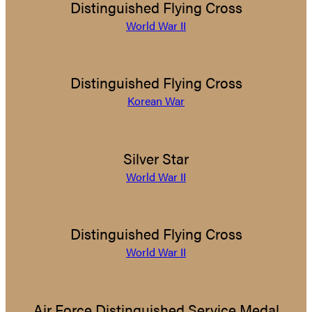
Distinguished Flying Cross
World War II
Distinguished Flying Cross
Korean War
Silver Star
World War II
Distinguished Flying Cross
World War II
Air Force Distinguished Service Medal