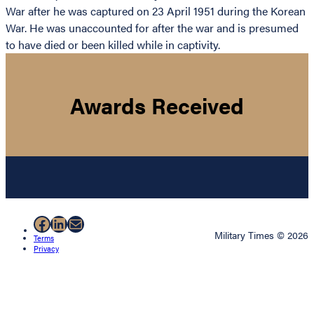
War after he was captured on 23 April 1951 during the Korean
War. He was unaccounted for after the war and is presumed
to have died or been killed while in captivity.
Awards Received
Facebook
LinkedIn
Mail
Military Times © 2026
Terms
Privacy