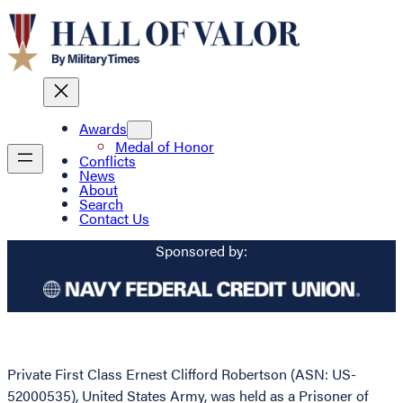
Awards
Medal of Honor
Conflicts
News
About
Search
Contact Us
Sponsored by:
Private First Class Ernest Clifford Robertson (ASN: US-
52000535), United States Army, was held as a Prisoner of