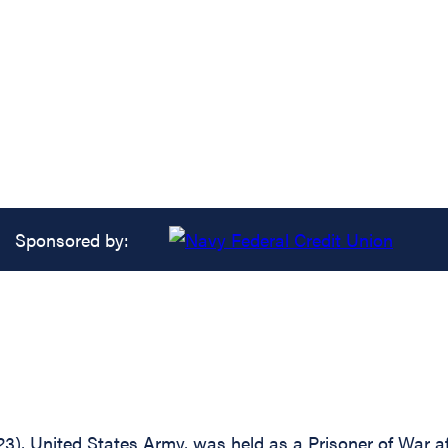
Sponsored by:
3), United States Army, was held as a Prisoner of War 