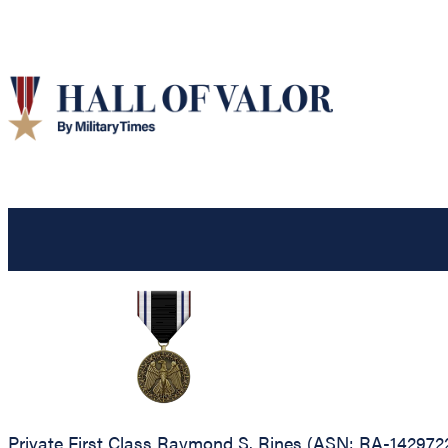
Private First Class Raymond S. Rines (ASN: RA-1429722