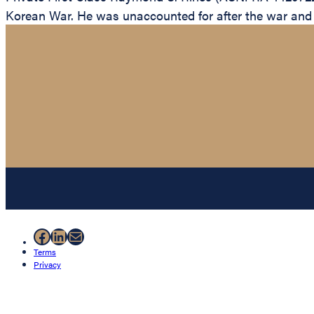
Korean War. He was unaccounted for after the war and is
Facebook
LinkedIn
Mail
Terms
Privacy