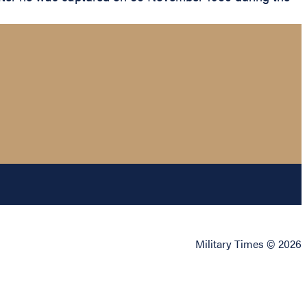
.
Military Times © 2026