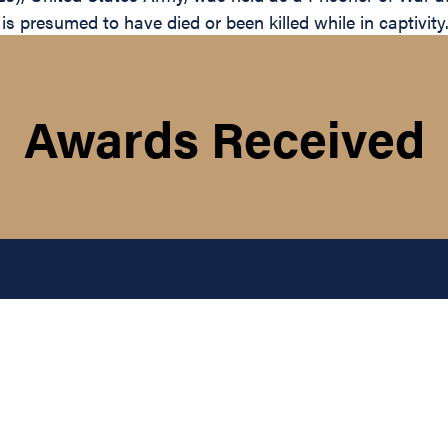
 presumed to have died or been killed while in captivity
Awards Received