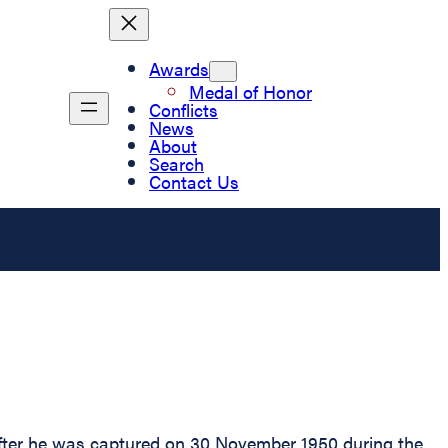
Awards
Medal of Honor
Conflicts
News
About
Search
Contact Us
after he was captured on 30 November 1950 during the